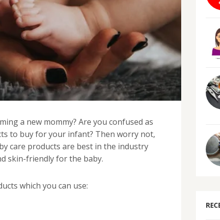
oming a new mommy? Are you confused as
ts to buy for your infant? Then worry not,
y care products are best in the industry
d skin-friendly for the baby.
ucts which you can use:
REC