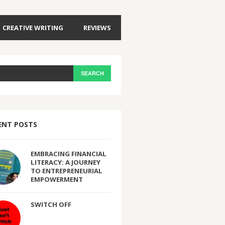
CREATIVE WRITING
REVIEWS
ENT POSTS
EMBRACING FINANCIAL
LITERACY: A JOURNEY
TO ENTREPRENEURIAL
EMPOWERMENT
SWITCH OFF