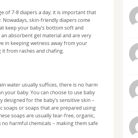
of 7-8 diapers a day; it is important that
. Nowadays, skin-friendly diapers come
that keep your baby’s bottom soft and
an absorbent gel material and are very
tive in keeping wetness away from your
 it from rashes and chafing.
in water usually suffices, there is no harm
ean your baby. You can choose to use baby
y designed for the baby’s sensitive skin –
dic soaps or soaps that are prepared using
hese soaps are usually tear-free, organic,
n no harmful chemicals – making them safe