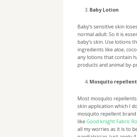
Baby Lotion
Baby’s sensitive skin lose
normal adult. So it is ess
baby’s skin. Use lotions t
ingredients like aloe, coc
any lotions that contain h
products and animal by-p
Mosquito repellent
Most mosquito repellents 
skin application which I d
mosquito repellent brand 
like
Good knight Fabric Ro
all my worries as it is to b
paediatrician. Just apply 4