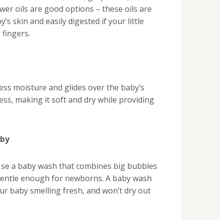
ower oils are good options – these oils are
’s skin and easily digested if your little
 fingers.
ss moisture and glides over the baby’s
ess, making it soft and dry while providing
aby
Use a baby wash that combines big bubbles
 gentle enough for newborns. A baby wash
ur baby smelling fresh, and won’t dry out