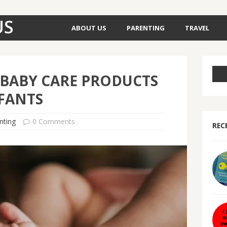
US
ABOUT US
PARENTING
TRAVEL
 BABY CARE PRODUCTS
FANTS
nting
0 Comments
REC