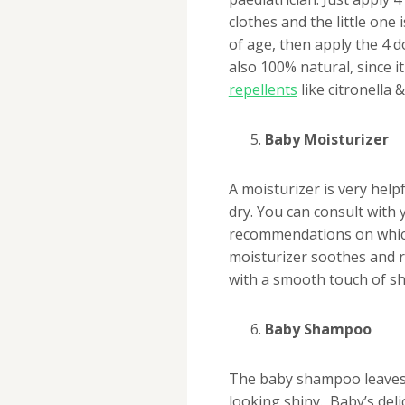
clothes and the little one 
of age, then apply the 4 do
also 100% natural, since i
repellents
like citronella 
Baby Moisturizer
A moisturizer is very help
dry. You can consult with
recommendations on which
moisturizer soothes and r
with a smooth touch of sh
Baby Shampoo
The baby shampoo leaves 
looking shiny. Baby’s deli