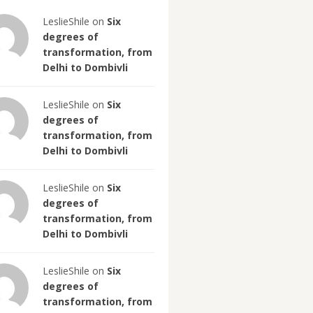
LeslieShile on
Six
degrees of
transformation, from
Delhi to Dombivli
LeslieShile on
Six
degrees of
transformation, from
Delhi to Dombivli
LeslieShile on
Six
degrees of
transformation, from
Delhi to Dombivli
LeslieShile on
Six
degrees of
transformation, from