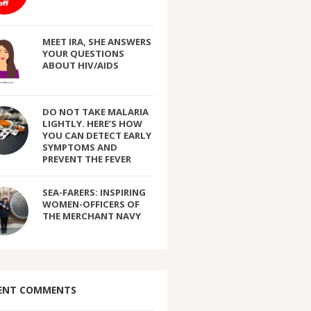
MEET IRA, SHE ANSWERS
YOUR QUESTIONS
ABOUT HIV/AIDS
DO NOT TAKE MALARIA
LIGHTLY. HERE’S HOW
YOU CAN DETECT EARLY
SYMPTOMS AND
PREVENT THE FEVER
SEA-FARERS: INSPIRING
WOMEN-OFFICERS OF
THE MERCHANT NAVY
ENT COMMENTS