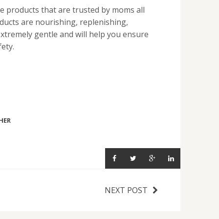
e products that are trusted by moms all
ducts are nourishing, replenishing,
extremely gentle and will help you ensure
ety.
HER
NEXT POST