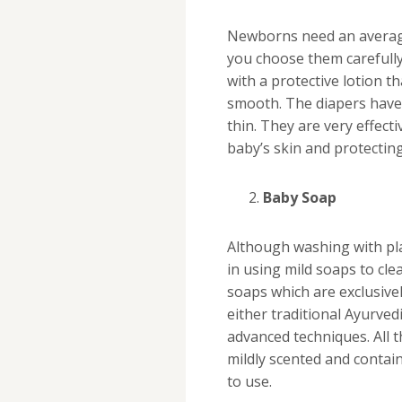
Newborns need an average 
you choose them carefully
with a protective lotion 
smooth. The diapers have 
thin. They are very effec
baby’s skin and protecting
Baby Soap
Although washing with pla
in using mild soaps to cl
soaps which are exclusivel
either traditional Ayurve
advanced techniques. All t
mildly scented and contai
to use.