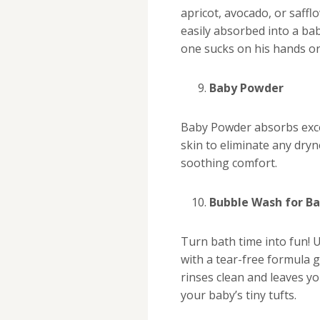
apricot, avocado, or saffl
easily absorbed into a baby
one sucks on his hands or
Baby Powder
Baby Powder absorbs exce
skin to eliminate any dryn
soothing comfort.
Bubble Wash for B
Turn bath time into fun! 
with a tear-free formula
rinses clean and leaves yo
your baby’s tiny tufts.