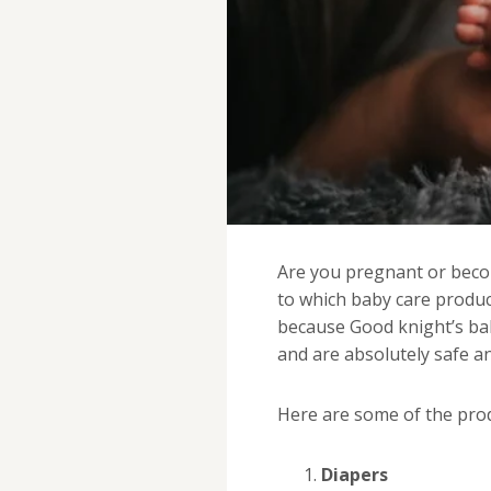
Are you pregnant or bec
to which baby care produc
because Good knight’s bab
and are absolutely safe an
Here are some of the prod
Diapers