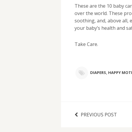
These are the 10 baby car
over the world. These pro
soothing, and, above all, 
your baby’s health and saf
Take Care.
DIAPERS
,
HAPPY MOT
PREVIOUS POST