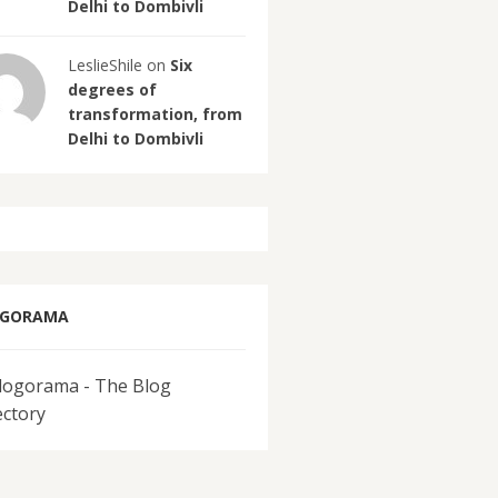
Delhi to Dombivli
LeslieShile on
Six
degrees of
transformation, from
Delhi to Dombivli
OGORAMA