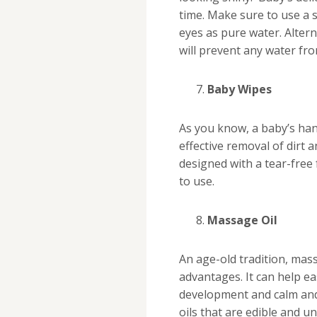
time. Make sure to use a 
eyes as pure water. Altern
will prevent any water fr
Baby Wipes
As you know, a baby’s han
effective removal of dirt 
designed with a tear-free
to use.
Massage Oil
An age-old tradition, mas
advantages. It can help e
development and calm and 
oils that are edible and u