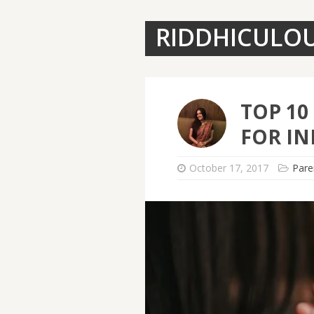
RIDDHICULO
TOP 10
FOR IN
October 17, 2017
Pare