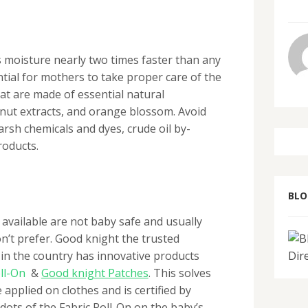
s moisture nearly two times faster than any
ential for mothers to take proper care of the
hat are made of essential natural
onut extracts, and orange blossom. Avoid
arsh chemicals and dyes, crude oil by-
roducts.
BL
available are not baby safe and usually
on’t prefer. Good knight the trusted
in the country has innovative products
ll-On
&
Good knight Patches
. Thi
s solves
e applied on clothes and is certified by
 dots of the Fabric Roll-On on the baby’s