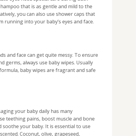
shampoo that is as gentle and mild to the
atively, you can also use shower caps that
om running into your baby’s eyes and face.
ds and face can get quite messy. To ensure
and germs, always use baby wipes. Usually
 formula, baby wipes are fragrant and safe
saging your baby daily has many
ase teething pains, boost muscle and bone
soothe your baby. It is essential to use
nscented. Coconut, olive, grapeseed,