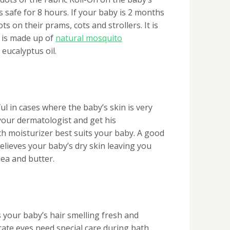
is safe for 8 hours. If your baby is 2 months
ts on their prams, cots and strollers. It is
t is made up of
natural mosquito
& eucalyptus oil.
ful in cases where the baby’s skin is very
 your dermatologist and get his
 moisturizer best suits your baby. A good
elieves your baby’s dry skin leaving you
ea and butter.
your baby’s hair smelling fresh and
cate eyes need special care during bath