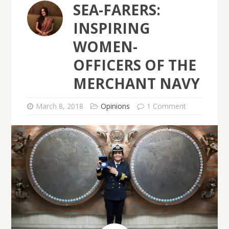
SEA-FARERS:
INSPIRING
WOMEN-
OFFICERS OF THE
MERCHANT NAVY
March 8, 2018
Opinions
1 Comment