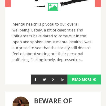
Mental health is pivotal to our overall
wellbeing. Lately, a lot of celebrities and
influencers have dared to come out in the
open and spoken about mental health. I was
surprised to see that the society still doesn’t
feel ok about voicing out their personal
suffering. Feeling lonely, depressed or…
READ MORE
BEWARE OF