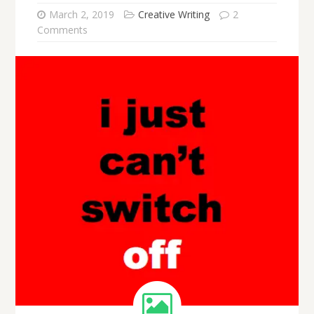
March 2, 2019
Creative Writing
2
Comments