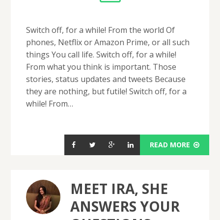
Switch off, for a while! From the world Of
phones, Netflix or Amazon Prime, or all such
things You call life. Switch off, for a while!
From what you think is important. Those
stories, status updates and tweets Because
they are nothing, but futile! Switch off, for a
while! From…
READ MORE
MEET IRA, SHE
ANSWERS YOUR