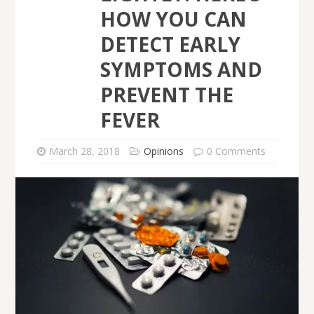
HOW YOU CAN
DETECT EARLY
SYMPTOMS AND
PREVENT THE
FEVER
March 28, 2018
Opinions
0 Comments