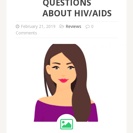
QUESTIONS
ABOUT HIV/AIDS
February 21, 2019
Reviews
0
Comments