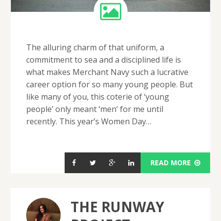
The alluring charm of that uniform, a
commitment to sea and a disciplined life is
what makes Merchant Navy such a lucrative
career option for so many young people. But
like many of you, this coterie of ‘young
people’ only meant ‘men’ for me until
recently. This year’s Women Day…
READ MORE
THE RUNWAY