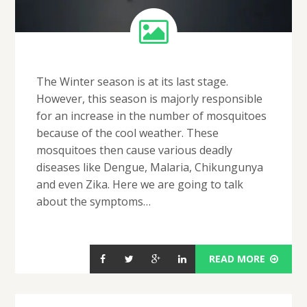
The Winter season is at its last stage.
However, this season is majorly responsible
for an increase in the number of mosquitoes
because of the cool weather. These
mosquitoes then cause various deadly
diseases like Dengue, Malaria, Chikungunya
and even Zika. Here we are going to talk
about the symptoms…
READ MORE