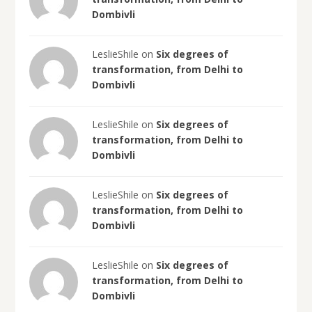
Dombivli
LeslieShile on
Six degrees of
transformation, from Delhi to
Dombivli
LeslieShile on
Six degrees of
transformation, from Delhi to
Dombivli
LeslieShile on
Six degrees of
transformation, from Delhi to
Dombivli
LeslieShile on
Six degrees of
transformation, from Delhi to
Dombivli