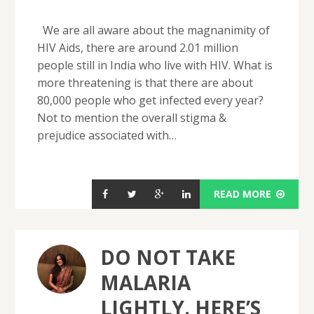
We are all aware about the magnanimity of
HIV Aids, there are around 2.01 million
people still in India who live with HIV. What is
more threatening is that there are about
80,000 people who get infected every year?
Not to mention the overall stigma &
prejudice associated with…
READ MORE
DO NOT TAKE
MALARIA
LIGHTLY. HERE’S