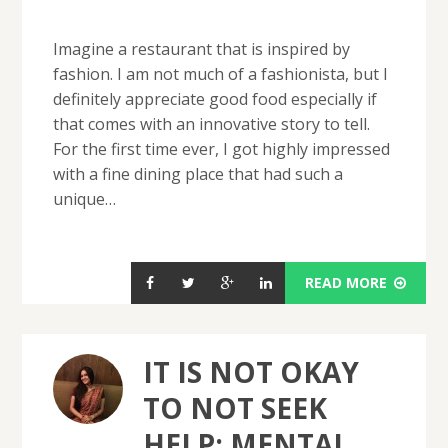
Imagine a restaurant that is inspired by
fashion. I am not much of a fashionista, but I
definitely appreciate good food especially if
that comes with an innovative story to tell.
For the first time ever, I got highly impressed
with a fine dining place that had such a
unique…
READ MORE
IT IS NOT OKAY
TO NOT SEEK
HELP: MENTAL