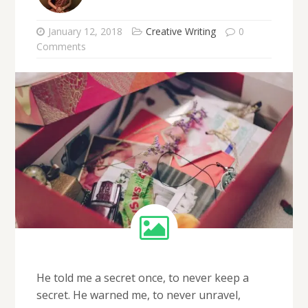
January 12, 2018
Creative Writing
0
Comments
He told me a secret once, to never keep a
secret. He warned me, to never unravel,