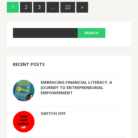
1
2
3
…
22
»
RECENT POSTS
EMBRACING FINANCIAL LITERACY: A
JOURNEY TO ENTREPRENEURIAL
EMPOWERMENT
SWITCH OFF