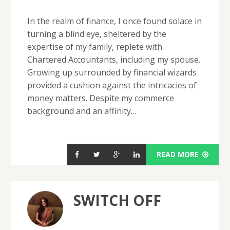
In the realm of finance, I once found solace in
turning a blind eye, sheltered by the
expertise of my family, replete with
Chartered Accountants, including my spouse.
Growing up surrounded by financial wizards
provided a cushion against the intricacies of
money matters. Despite my commerce
background and an affinity…
READ MORE
SWITCH OFF