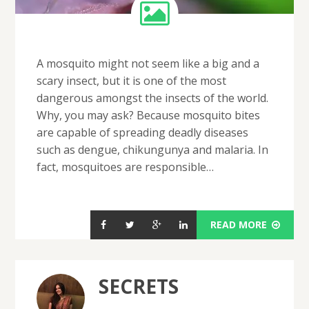
A mosquito might not seem like a big and a
scary insect, but it is one of the most
dangerous amongst the insects of the world.
Why, you may ask? Because mosquito bites
are capable of spreading deadly diseases
such as dengue, chikungunya and malaria. In
fact, mosquitoes are responsible…
READ MORE
SECRETS