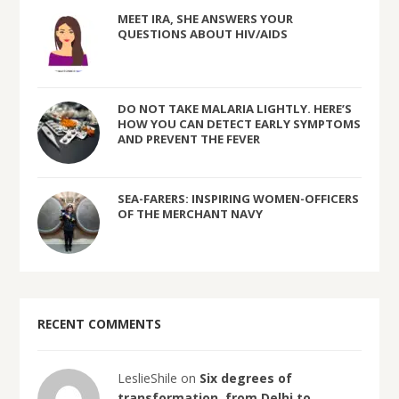
MEET IRA, SHE ANSWERS YOUR
QUESTIONS ABOUT HIV/AIDS
DO NOT TAKE MALARIA LIGHTLY. HERE’S
HOW YOU CAN DETECT EARLY SYMPTOMS
AND PREVENT THE FEVER
SEA-FARERS: INSPIRING WOMEN-OFFICERS
OF THE MERCHANT NAVY
RECENT COMMENTS
LeslieShile on
Six degrees of
transformation, from Delhi to