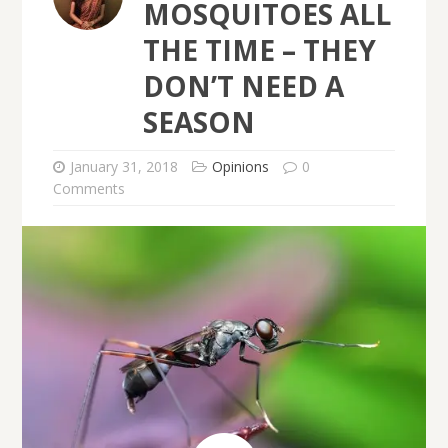
MOSQUITOES ALL
THE TIME – THEY
DON’T NEED A
SEASON
January 31, 2018
Opinions
0
Comments