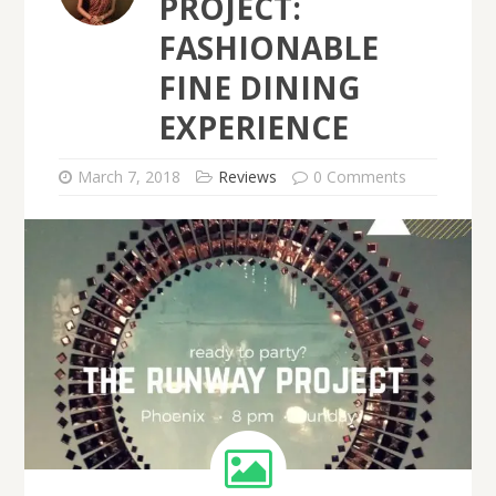
PROJECT:
FASHIONABLE
FINE DINING
EXPERIENCE
March 7, 2018
Reviews
0 Comments