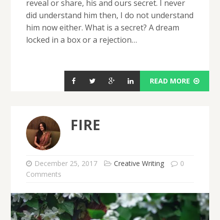
reveal or share, his and ours secret. I never
did understand him then, I do not understand
him now either. What is a secret? A dream
locked in a box or a rejection…
READ MORE
FIRE
December 25, 2017
Creative Writing
0
Comments