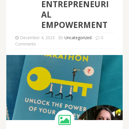
ENTREPRENEURI
AL
EMPOWERMENT
December 4, 2023
Uncategorized
0
Comments