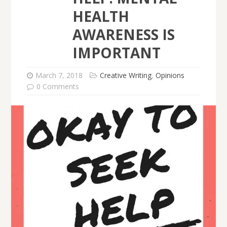
HEALTH
AWARENESS IS
IMPORTANT
March 7, 2018
Creative Writing
,
Opinions
0 Comments