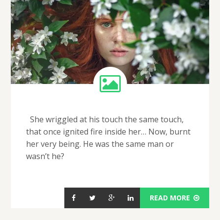
She wriggled at his touch the same touch,
that once ignited fire inside her… Now, burnt
her very being. He was the same man or
wasn’t he?
READ MORE