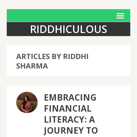
RIDDHICULOUS
ARTICLES BY RIDDHI
SHARMA
EMBRACING
FINANCIAL
LITERACY: A
JOURNEY TO