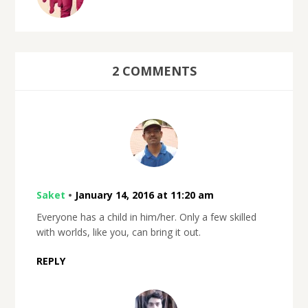
2 COMMENTS
Saket
•
January 14, 2016 at 11:20 am
Everyone has a child in him/her. Only a few skilled
with worlds, like you, can bring it out.
REPLY