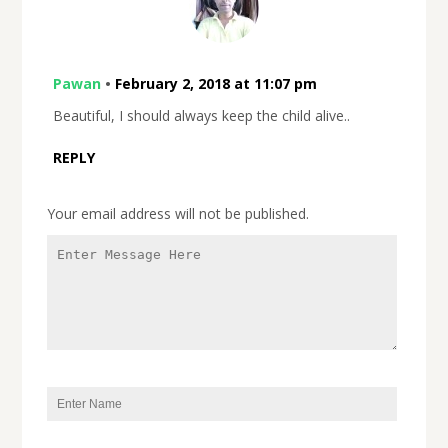
Pawan
•
February 2, 2018 at 11:07 pm
Beautiful, I should always keep the child alive..
REPLY
Your email address will not be published.