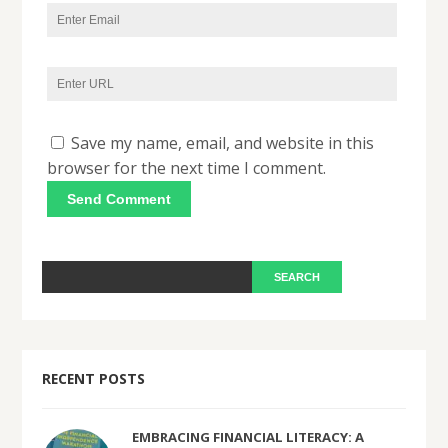
Save my name, email, and website in this
browser for the next time I comment.
RECENT POSTS
EMBRACING FINANCIAL LITERACY: A