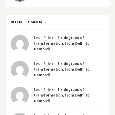
RECENT COMMENTS
LeslieShile on
Six degrees of
transformation, from Delhi to
Dombivli
LeslieShile on
Six degrees of
transformation, from Delhi to
Dombivli
LeslieShile on
Six degrees of
transformation, from Delhi to
Dombivli