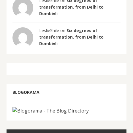
LeslieShile on
Six degrees of
transformation, from Delhi to
Dombivli
LeslieShile on
Six degrees of
transformation, from Delhi to
Dombivli
BLOGORAMA