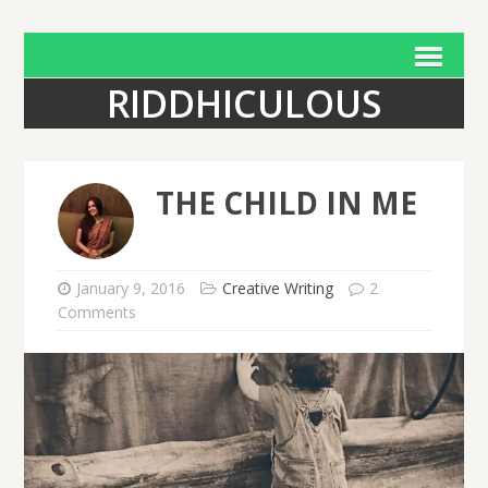
RIDDHICULOUS
THE CHILD IN ME
January 9, 2016
Creative Writing
2
Comments