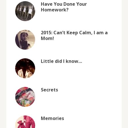
Have You Done Your
Homework?
2015: Can’t Keep Calm, I am a
Mom!
Little did I know…
Secrets
Memories