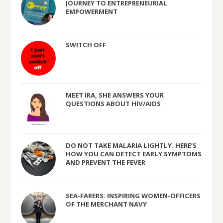
JOURNEY TO ENTREPRENEURIAL
EMPOWERMENT
SWITCH OFF
MEET IRA, SHE ANSWERS YOUR
QUESTIONS ABOUT HIV/AIDS
DO NOT TAKE MALARIA LIGHTLY. HERE’S
HOW YOU CAN DETECT EARLY SYMPTOMS
AND PREVENT THE FEVER
SEA-FARERS: INSPIRING WOMEN-OFFICERS
OF THE MERCHANT NAVY