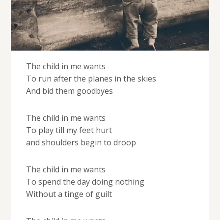
The child in me wants
To run after the planes in the skies
And bid them goodbyes
The child in me wants
To play till my feet hurt
and shoulders begin to droop
The child in me wants
To spend the day doing nothing
Without a tinge of guilt