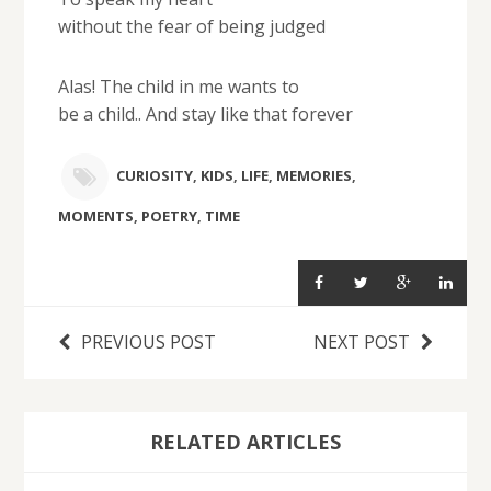
without the fear of being judged
Alas! The child in me wants to
be a child.. And stay like that forever
CURIOSITY
,
KIDS
,
LIFE
,
MEMORIES
,
MOMENTS
,
POETRY
,
TIME
PREVIOUS POST
NEXT POST
RELATED ARTICLES