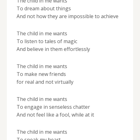
The child in me wants
To dream about things
And not how they are impossible to achieve
The child in me wants
To listen to tales of magic
And believe in them effortlessly
The child in me wants
To make new friends
for real and not virtually
The child in me wants
To engage in senseless chatter
And not feel like a fool, while at it
The child in me wants
To speak my heart