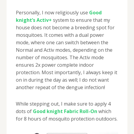
Personally, I now religiously use
Good
knight’s Activ+
system to ensure that my
house does not become a breeding spot for
mosquitoes. It comes with a dual power
mode, where one can switch between the
Normal and Activ modes, depending on the
number of mosquitoes. The Activ mode
ensures 2x power complete indoor
protection. Most importantly, I always keep it
on in during the day as well; I do not want
another repeat of the dengue infection!
While stepping out, I make sure to apply 4
dots of
Good knight Fabric Roll-On
which
for 8 hours of mosquito protection outdoors.