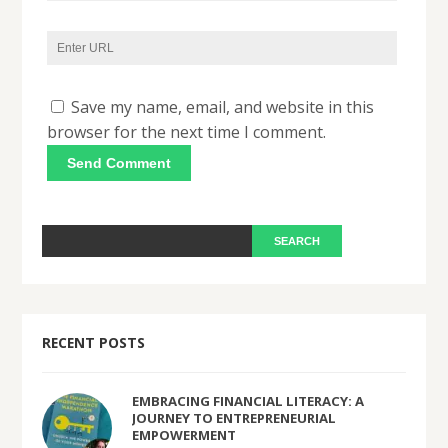
Save my name, email, and website in this
browser for the next time I comment.
RECENT POSTS
EMBRACING FINANCIAL LITERACY: A
JOURNEY TO ENTREPRENEURIAL
EMPOWERMENT