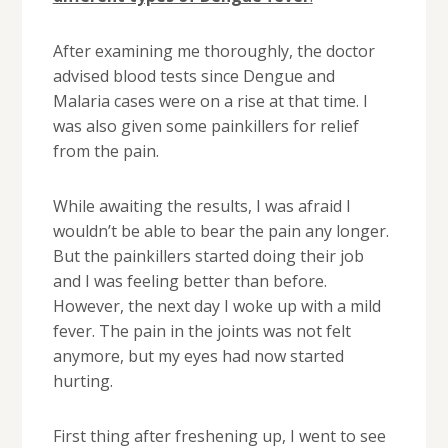
After examining me thoroughly, the doctor
advised blood tests since Dengue and
Malaria cases were on a rise at that time. I
was also given some painkillers for relief
from the pain.
While awaiting the results, I was afraid I
wouldn’t be able to bear the pain any longer.
But the painkillers started doing their job
and I was feeling better than before.
However, the next day I woke up with a mild
fever. The pain in the joints was not felt
anymore, but my eyes had now started
hurting.
First thing after freshening up, I went to see