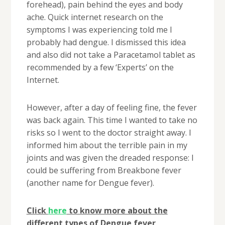
forehead), pain behind the eyes and body
ache. Quick internet research on the
symptoms I was experiencing told me I
probably had dengue. I dismissed this idea
and also did not take a Paracetamol tablet as
recommended by a few ‘Experts’ on the
Internet.
However, after a day of feeling fine, the fever
was back again. This time I wanted to take no
risks so I went to the doctor straight away. I
informed him about the terrible pain in my
joints and was given the dreaded response: I
could be suffering from Breakbone fever
(another name for Dengue fever).
Click
here
to know more about the
different types of Dengue fever
.