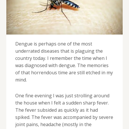
Dengue is perhaps one of the most
underrated diseases that is plaguing the
country today. I remember the time when I
was diagnosed with dengue. The memories
of that horrendous time are still etched in my
mind.
One fine evening I was just strolling around
the house when I felt a sudden sharp fever.
The fever subsided as quickly as it had
spiked. The fever was accompanied by severe
joint pains, headache (mostly in the