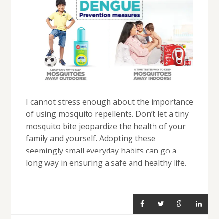
I cannot stress enough about the importance
of using mosquito repellents. Don’t let a tiny
mosquito bite jeopardize the health of your
family and yourself. Adopting these
seemingly small everyday habits can go a
long way in ensuring a safe and healthy life.