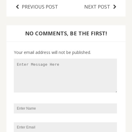
PREVIOUS POST
NEXT POST
NO COMMENTS, BE THE FIRST!
Your email address will not be published.