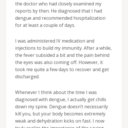
the doctor who had closely examined my
reports by then. He diagnosed that I had
dengue and recommended hospitalization
for at least a couple of days.
I was administered IV medication and
injections to build my immunity. After a while,
the fever subsided a bit and the pain behind
the eyes was also coming off. However, it
took me quite a few days to recover and get
discharged.
Whenever I think about the time I was
diagnosed with dengue, I actually get chills
down my spine. Dengue doesn’t necessarily
kill you, but your body becomes extremely
weak and dehydration kicks on fast. I now