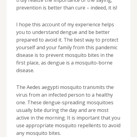
truly realize the importance of the saying,
prevention is better than cure – indeed, it is!
I hope this account of my experience helps
you to understand dengue and be better
prepared to avoid it. The best way to protect
yourself and your family from this pandemic
disease is to prevent mosquito bites in the
first place, as dengue is a mosquito-borne
disease.
The Aedes aegypti mosquito transmits the
virus from an infected person to a healthy
one. These dengue-spreading mosquitoes
usually bite during the day and are most
active in the morning. It is important that you
use appropriate mosquito repellents to avoid
any mosquito bites.