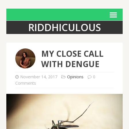
RIDDHICULOUS
MY CLOSE CALL
WITH DENGUE
November 14, 2017
Opinions
0
Comments