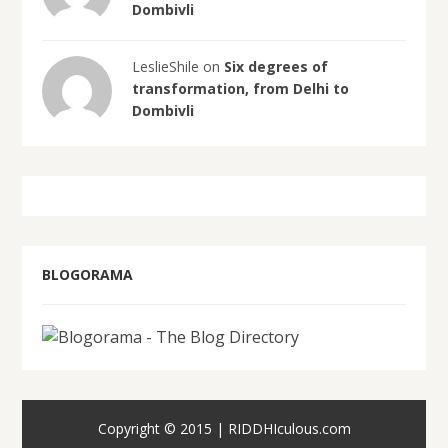
Dombivli
LeslieShile on
Six degrees of
transformation, from Delhi to
Dombivli
BLOGORAMA
Copyright © 2015 | RIDDHIculous.com