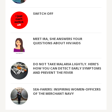
SWITCH OFF
MEET IRA, SHE ANSWERS YOUR
QUESTIONS ABOUT HIV/AIDS
DO NOT TAKE MALARIA LIGHTLY. HERE’S
HOW YOU CAN DETECT EARLY SYMPTOMS
AND PREVENT THE FEVER
SEA-FARERS: INSPIRING WOMEN-OFFICERS
OF THE MERCHANT NAVY