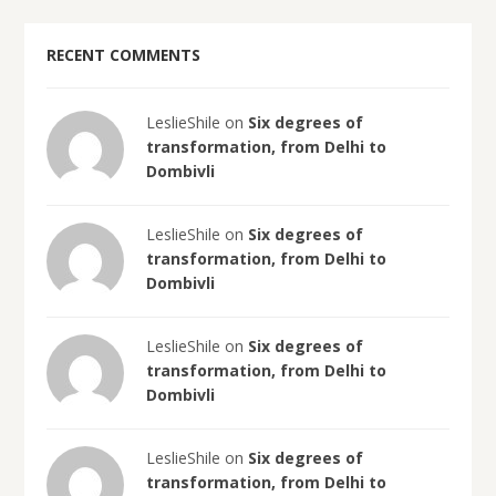
RECENT COMMENTS
LeslieShile on
Six degrees of
transformation, from Delhi to
Dombivli
LeslieShile on
Six degrees of
transformation, from Delhi to
Dombivli
LeslieShile on
Six degrees of
transformation, from Delhi to
Dombivli
LeslieShile on
Six degrees of
transformation, from Delhi to