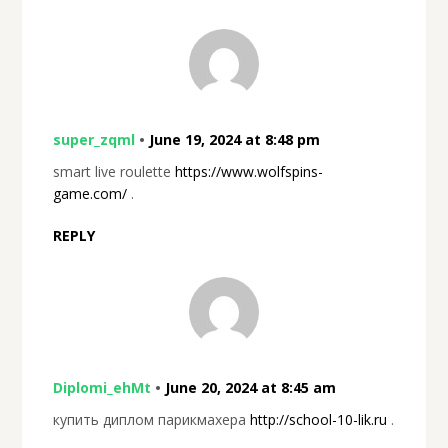
super_zqml
•
June 19, 2024 at 8:48 pm
smart live roulette
https://www.wolfspins-
game.com/
.
REPLY
Diplomi_ehMt
•
June 20, 2024 at 8:45 am
купить диплом парикмахера
http://school-10-lik.ru
.