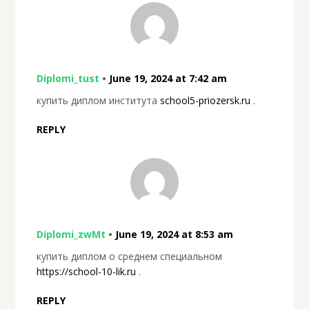
Diplomi_tust
•
June 19, 2024 at 7:42 am
купить диплом института
school5-priozersk.ru
.
REPLY
Diplomi_zwMt
•
June 19, 2024 at 8:53 am
купить диплом о среднем специальном
https://school-10-lik.ru
.
REPLY