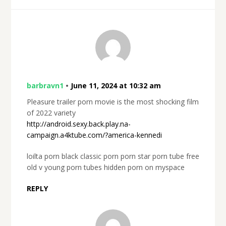
barbravn1
•
June 11, 2024 at 10:32 am
Pleasure trailer porn movie is the most shocking film
of 2022 variety
http://android.sexy.back.play.na-
campaign.a4ktube.com/?america-kennedi
loilta porn black classic porn porn star porn tube free
old v young porn tubes hidden porn on myspace
REPLY