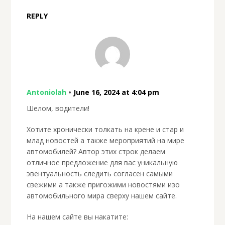
REPLY
Antoniolah
•
June 16, 2024 at 4:04 pm
Шелом, водители!
Хотите хронически толкать на крене и стар и
млад новостей а также мероприятий на мире
автомобилей? Автор этих строк делаем
отличное предложение для вас уникальную
эвентуальность следить согласен самыми
свежими а также пригожими новостями изо
автомобильного мира сверху нашем сайте.
На нашем сайте вы накатите: