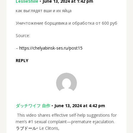
LeslieShile
•
June 13, 2024 at 1:42 pm
как выглядят вши и их яйца
Уничтожение борщевика и обработка от 600 руб
Source:
–
https://chelyabinsk-ses.ru/post15
REPLY
ダッチワイフ 自作
•
June 13, 2024 at 4:42 pm
This video shares effective self-help suggestions for
men’s #1 sexual complaint—premature ejaculation.
ラブドール
• Le Clitoris,