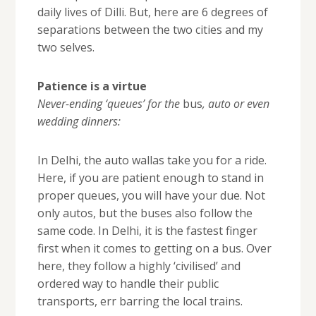
daily lives of Dilli. But, here are 6 degrees of
separations between the two cities and my
two selves.
Patience is a virtue
Never-ending ‘queues’ for the
bus
, auto or even
wedding dinners:
In Delhi, the auto wallas take you for a ride.
Here, if you are patient enough to stand in
proper queues, you will have your due. Not
only autos, but the buses also follow the
same code. In Delhi, it is the fastest finger
first when it comes to getting on a bus. Over
here, they follow a highly ‘civilised’ and
ordered way to handle their public
transports, err barring the local trains.