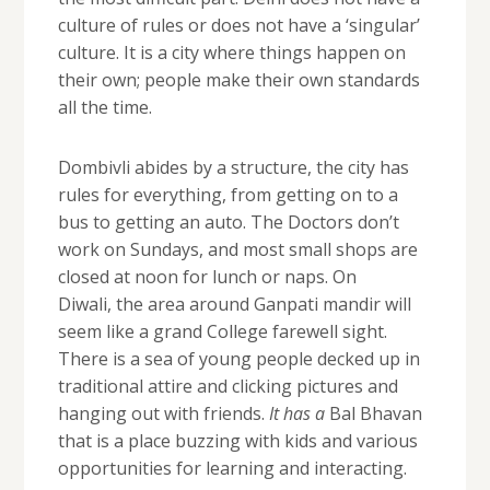
culture of rules or does not have a ‘singular’
culture. It is a city where things happen on
their own; people make their own standards
all the time.
Dombivli abides by a structure, the city has
rules for everything, from getting on to a
bus to getting an auto. The Doctors don’t
work on Sundays, and most small shops are
closed at noon for lunch or naps. On
Diwali, the area around Ganpati mandir will
seem like a grand College farewell sight.
There is a sea of young people decked up in
traditional attire and clicking pictures and
hanging out with friends.
It has a
Bal Bhavan
that is a place buzzing with kids and various
opportunities for learning and interacting.