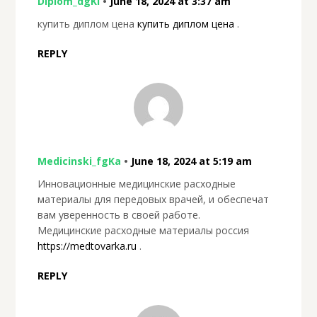
Diplom_dgKl
•
June 18, 2024 at 3:37 am
купить диплом цена
купить диплом цена
.
REPLY
Medicinski_fgKa
•
June 18, 2024 at 5:19 am
Инновационные медицинские расходные
материалы для передовых врачей, и обеспечат
вам уверенность в своей работе.
Медицинские расходные материалы россия
https://medtovarka.ru
.
REPLY