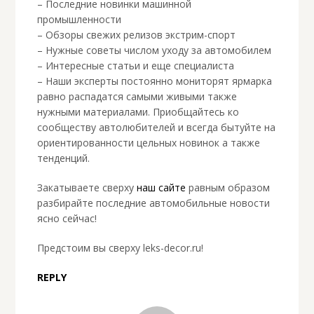
– Последние новинки машинной
промышленности
– Обзоры свежих релизов экстрим-спорт
– Нужные советы числом уходу за автомобилем
– Интересные статьи и еще специалиста
– Наши эксперты постоянно мониторят ярмарка
равно распадатся самыми живыми также
нужными материалами. Приобщайтесь ко
сообществу автолюбителей и всегда бытуйте на
ориентированности цельных новинок а также
тенденций.
Закатываете сверху
наш сайте
равным образом
разбирайте последние автомобильные новости
ясно сейчас!
Предстоим вы сверху leks-decor.ru!
REPLY