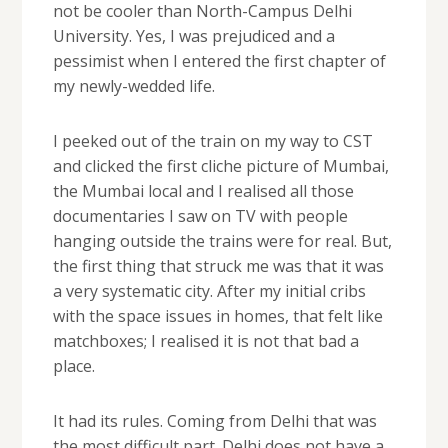
not be cooler than North-Campus Delhi
University. Yes, I was prejudiced and a
pessimist when I entered the first chapter of
my newly-wedded life.
I peeked out of the train on my way to CST
and clicked the first cliche picture of Mumbai,
the Mumbai local and I realised all those
documentaries I saw on TV with people
hanging outside the trains were for real. But,
the first thing that struck me was that it was
a very systematic city. After my initial cribs
with the space issues in homes, that felt like
matchboxes; I realised it is not that bad a
place.
It had its rules. Coming from Delhi that was
the most difficult part. Delhi does not have a