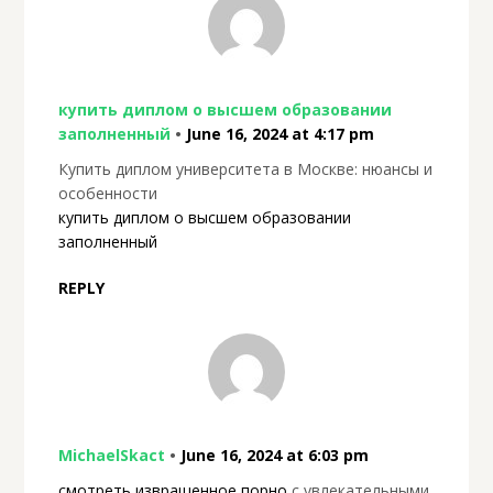
купить диплом о высшем образовании
заполненный
•
June 16, 2024 at 4:17 pm
Купить диплом университета в Москве: нюансы и
особенности
купить диплом о высшем образовании
заполненный
REPLY
MichaelSkact
•
June 16, 2024 at 6:03 pm
смотреть извращенное порно
с увлекательными