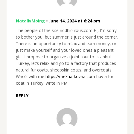
NataliyMoing
•
June 14, 2024 at 6:24 pm
The people of the site riddhiculous.com Hi, I’m sorry
to bother you, but summer is just around the corner.
There is an opportunity to relax and earn money, or
just make yourself and your loved ones a pleasant
gift. I propose to organize a joint tour to Istanbul,
Turkey, let’s relax and go to a factory that produces
natural fur coats, sheepskin coats, and overcoats.
Who’s with me
https://mekha-kozha.com
buy a fur
coat in Turkey, write in PM.
REPLY