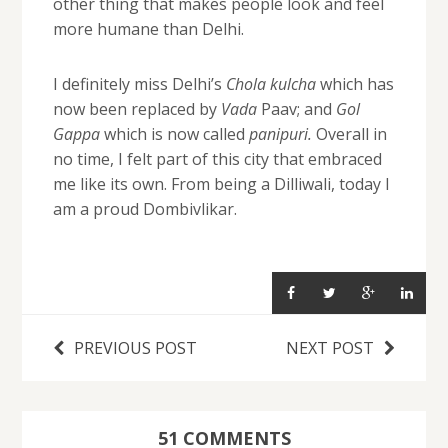
other thing that makes people look and feel
more humane than Delhi.
I definitely miss Delhi’s
Chola kulcha
which has
now been replaced by
Vada
Paav; and
Gol
Gappa
which is now called
panipuri.
Overall in
no time, I felt part of this city that embraced
me like its own. From being a Dilliwali, today I
am a proud Dombivlikar.
PREVIOUS POST
NEXT POST
51 COMMENTS