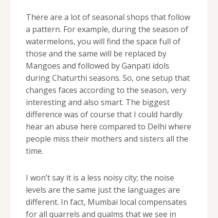
There are a lot of seasonal shops that follow
a pattern. For example, during the season of
watermelons, you will find the space full of
those and the same will be replaced by
Mangoes and followed by Ganpati idols
during Chaturthi seasons. So, one setup that
changes faces according to the season, very
interesting and also smart. The biggest
difference was of course that I could hardly
hear an abuse here compared to Delhi where
people miss their mothers and sisters all the
time.
I won’t say it is a less noisy city; the noise
levels are the same just the languages are
different. In fact, Mumbai local compensates
for all quarrels and qualms that we see in