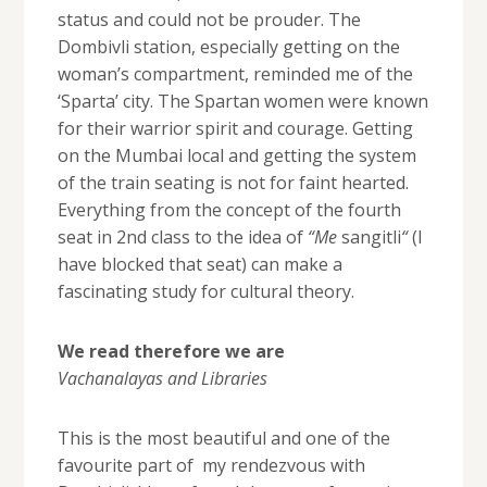
status and could not be prouder. The
Dombivli station, especially getting on the
woman’s compartment, reminded me of the
‘Sparta’ city. The Spartan women were known
for their warrior spirit and courage. Getting
on the Mumbai local and getting the system
of the train seating is not for faint hearted.
Everything from the concept of the fourth
seat in 2nd class to the idea of
“Me
sangitli
“
(I
have blocked that seat) can make a
fascinating study for cultural theory.
We read therefore we are
Vachanalayas and Libraries
This is the most beautiful and one of the
favourite part of my rendezvous with