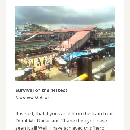
Survival of the ‘Fittest’
Dombivli Station
It is said, that if you can get on the train from
Dombivli, Dadar and Thane then you have
seen it all! Well, I have achieved this ‘hero’