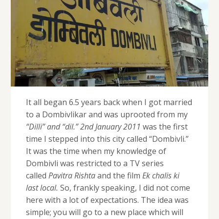
It all began 6.5 years back when I got married
to a Dombivlikar and was uprooted from my
“Dilli” and “dil.” 2nd January 2011
was the first
time I stepped into this city called “Dombivli.”
It was the time when my knowledge of
Dombivli was restricted to a TV series
called
Pavitra Rishta
and the film
Ek chalis ki
last local.
So, frankly speaking, I did not come
here with a lot of expectations. The idea was
simple; you will go to a new place which will