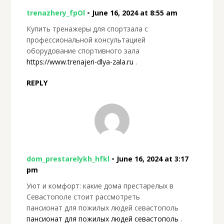
trenazhery_fpOl
•
June 16, 2024 at 8:55 am
Купить тренажеры для спортзала с
профессиональной консультацией
оборудование спортивного зала
https://www.trenajeri-dlya-zala.ru
.
REPLY
dom_prestarelykh_hfkl
•
June 16, 2024 at 3:17
pm
Уют и комфорт: какие дома престарелых в
Севастополе стоит рассмотреть
пансионат для пожилых людей севастополь
пансионат для пожилых людей севастополь
.