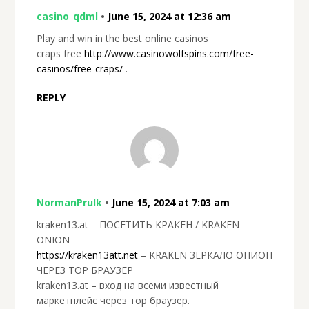
casino_qdml
•
June 15, 2024 at 12:36 am
Play and win in the best online casinos
craps free
http://www.casinowolfspins.com/free-
casinos/free-craps/
.
REPLY
NormanPrulk
•
June 15, 2024 at 7:03 am
kraken13.at – ПОСЕТИТЬ КРАКЕН / KRAKEN
ONION
https://kraken13att.net
– KRAKEN ЗЕРКАЛО ОНИОН
ЧЕРЕЗ ТОР БРАУЗЕР
kraken13.at – вход на всеми известный
маркетплейс через тор браузер.