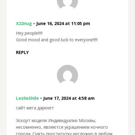
X22nug
•
June 16, 2024 at 11:05 pm
Hey people!!!!!
Good mood and good luck to everyone!!!!!
REPLY
LeslieShile
•
June 17, 2024 at 4:58 am
сайт мега даркнет
Эскорт модели Индивидуалки Москвы,
несомненно, являются украшением ночного
города. Снять проститутку несложно в любом