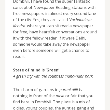
Dombivli. I have found the super fantastic
concept of Newspaper Reading stations with
free newspapers in almost every second lane
of the city. Yes, they are called
‘Vachanalaya
Kendra’
where you can sit read a newspaper
for free, have heartfelt conversations around
it with the fellow reader. If it were Delhi,
someone would take away the newspaper
even before someone will get a chance to
read it.
State of mind is ‘Green’
A green city with the countless ‘nana-nani’ park
The charm of gardens in
purani dilli
is
nothing in front of the
mela
or fair that you
find here in Dombivli. The place is a mix of
oldies, young couples, the aunties gang and