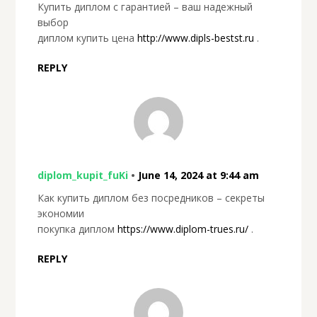
Купить диплом с гарантией – ваш надежный
выбор
диплом купить цена
http://www.dipls-bestst.ru
.
REPLY
diplom_kupit_fuKi
•
June 14, 2024 at 9:44 am
Как купить диплом без посредников – секреты
экономии
покупка диплом
https://www.diplom-trues.ru/
.
REPLY