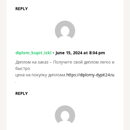
REPLY
diplom_kupit_izkl
•
June 15, 2024 at 8:04 pm
Диплом на заказ – Получите свой диплом легко и
быстро
цена на покупку диплома
https://diplomy-dypit24.ru
.
REPLY