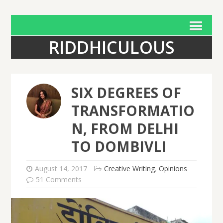
RIDDHICULOUS
SIX DEGREES OF
TRANSFORMATIO
N, FROM DELHI
TO DOMBIVLI
August 14, 2017
Creative Writing
,
Opinions
51 Comments