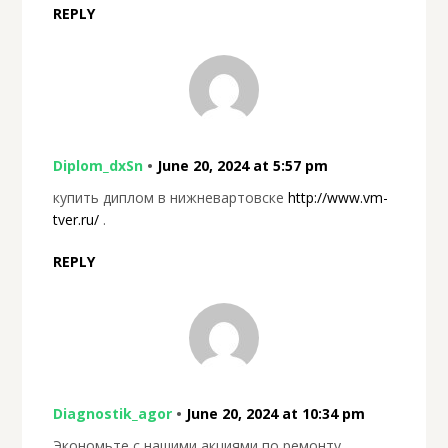
REPLY
Diplom_dxSn
•
June 20, 2024 at 5:57 pm
купить диплом в нижневартовске
http://www.vm-
tver.ru/
.
REPLY
Diagnostik_agor
•
June 20, 2024 at 10:34 pm
Экономьте с нашими акциями по ремонту