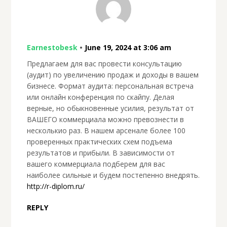
Earnestobesk
•
June 19, 2024 at 3:06 am
Предлагаем для вас провести консультацию
(аудит) по увеличению продаж и доходы в вашем
бизнесе. Формат аудита: персональная встреча
или онлайн конференция по скайпу. Делая
верные, но обыкновенные усилия, результат от
ВАШЕГО коммерциала можно превознести в
несколькио раз. В нашем арсенале более 100
проверенных практических схем подъема
результатов и прибыли. В зависимости от
вашего коммерциала подберем для вас
наиболее сильные и будем постепенно внедрять.
http://r-diplom.ru/
REPLY