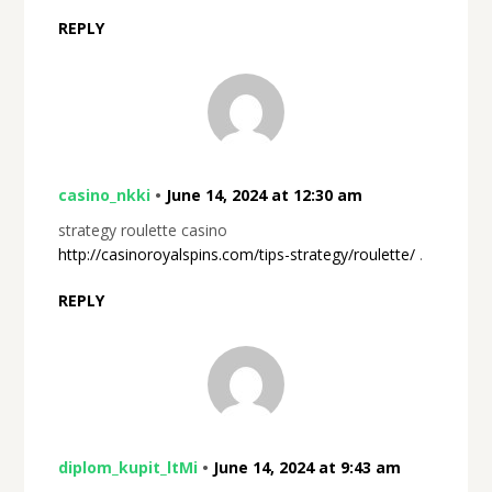
REPLY
casino_nkki
•
June 14, 2024 at 12:30 am
strategy roulette casino
http://casinoroyalspins.com/tips-strategy/roulette/
.
REPLY
diplom_kupit_ltMi
•
June 14, 2024 at 9:43 am