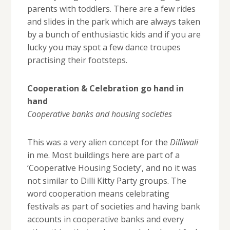
parents with toddlers. There are a few rides
and slides in the park which are always taken
by a bunch of enthusiastic kids and if you are
lucky you may spot a few dance troupes
practising their footsteps.
Cooperation & Celebration go hand in
hand
Cooperative banks and housing societies
This was a very alien concept for the
Dilliwali
in me. Most buildings here are part of a
‘Cooperative Housing Society’, and no it was
not similar to Dilli Kitty Party groups. The
word cooperation means celebrating
festivals as part of societies and having bank
accounts in cooperative banks and every