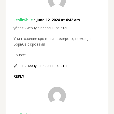
LeslieShile
•
June 12, 2024 at 6:42 am
убрать черную плесень со стен
Уничтожение кротов и землероек, помощь в
борьбе с кротами
Source:
убрать черную плесень со стен
REPLY