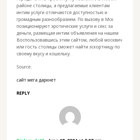
районе столицы, а предлагаемые клиентам
интим услуги отличаются доступностью и
громадным разнообразием. По вызову в Мск
позиционируют эротические услуги и секс за
деньги, размещая интим объявления на нашем
Воспользовавшись этим сайтом, любой москвич
или гость столицы сможет найти эскортницу по
своему вкусу и кошельку.
Source:
сайт мега даркнет
REPLY