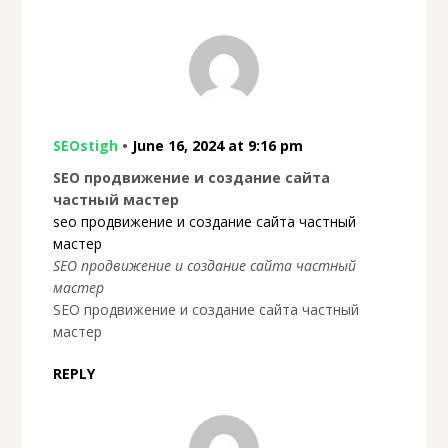
SEOstigh
•
June 16, 2024 at 9:16 pm
SEO продвижение и создание сайта
частный мастер
seo продвижение и создание сайта частный
мастер
SEO продвижение и создание сайта частный
мастер
SEO продвижение и создание сайта частный
мастер
REPLY