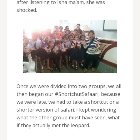
after listening to Isha ma’am, she was
shocked.
Once we were divided into two groups, we all
then began our #ShortchutSafaari, because
we were late, we had to take a shortcut or a
shorter version of safari. I kept wondering
what the other group must have seen, what
if they actually met the leopard.