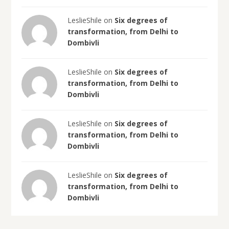
LeslieShile on
Six degrees of
transformation, from Delhi to
Dombivli
LeslieShile on
Six degrees of
transformation, from Delhi to
Dombivli
LeslieShile on
Six degrees of
transformation, from Delhi to
Dombivli
LeslieShile on
Six degrees of
transformation, from Delhi to
Dombivli