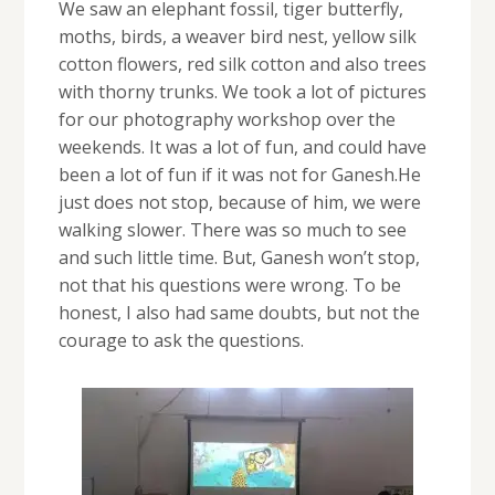
We saw an elephant fossil, tiger butterfly,
moths, birds, a weaver bird nest, yellow silk
cotton flowers, red silk cotton and also trees
with thorny trunks. We took a lot of pictures
for our photography workshop over the
weekends. It was a lot of fun, and could have
been a lot of fun if it was not for Ganesh.He
just does not stop, because of him, we were
walking slower. There was so much to see
and such little time. But, Ganesh won’t stop,
not that his questions were wrong. To be
honest, I also had same doubts, but not the
courage to ask the questions.