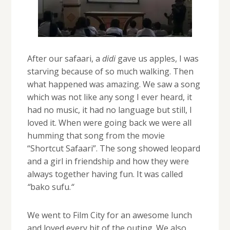
After our safaari, a
didi
gave us apples, I was
starving because of so much walking. Then
what happened was amazing. We saw a song
which was not like any song I ever heard, it
had no music, it had no language but still, I
loved it. When were going back we were all
humming that song from the movie
“Shortcut Safaari”. The song showed leopard
and a girl in friendship and how they were
always together having fun. It was called
“
bako sufu.
“
We went to Film City for an awesome lunch
and loved every bit of the outing. We also