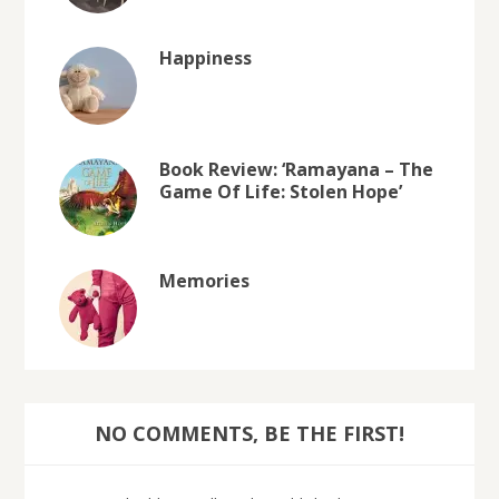
Happiness
Book Review: ‘Ramayana – The
Game Of Life: Stolen Hope’
Memories
NO COMMENTS, BE THE FIRST!