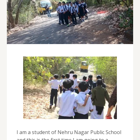
I am a student of Nehru Nagar Public School