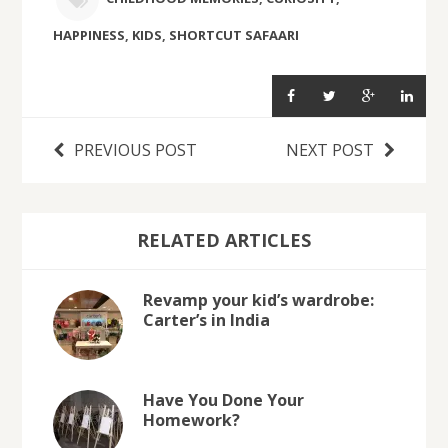
HAPPINESS
,
KIDS
,
SHORTCUT SAFAARI
PREVIOUS POST
NEXT POST
RELATED ARTICLES
Revamp your kid’s wardrobe:
Carter’s in India
Have You Done Your
Homework?