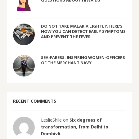
DO NOT TAKE MALARIA LIGHTLY. HERE’S
HOW YOU CAN DETECT EARLY SYMPTOMS
AND PREVENT THE FEVER
SEA-FARERS: INSPIRING WOMEN-OFFICERS
OF THE MERCHANT NAVY
RECENT COMMENTS
LeslieShile on
Six degrees of
transformation, from Delhi to
Dombivli