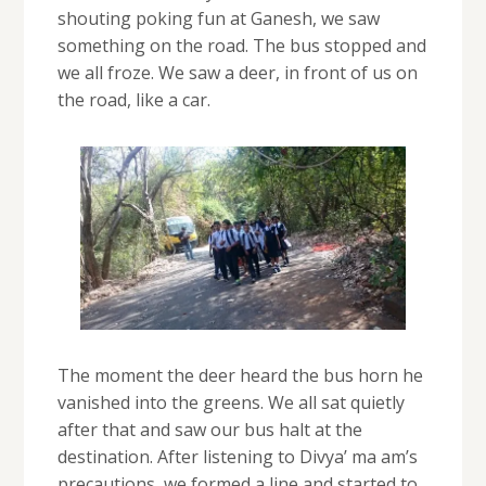
shouting poking fun at Ganesh, we saw
something on the road. The bus stopped and
we all froze. We saw a deer, in front of us on
the road, like a car.
The moment the deer heard the bus horn he
vanished into the greens. We all sat quietly
after that and saw our bus halt at the
destination. After listening to Divya’ ma am’s
precautions, we formed a line and started to