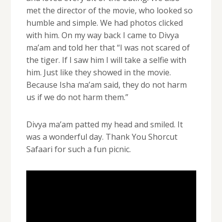
met the director of the movie, who looked so
humble and simple. We had photos clicked
with him. On my way back I came to Divya
ma’am and told her that “I was not scared of
the tiger. If I saw him I will take a selfie with
him. Just like they showed in the movie.
Because Isha ma’am said, they do not harm
us if we do not harm them.”
Divya ma’am patted my head and smiled. It
was a wonderful day. Thank You Shorcut
Safaari for such a fun picnic.