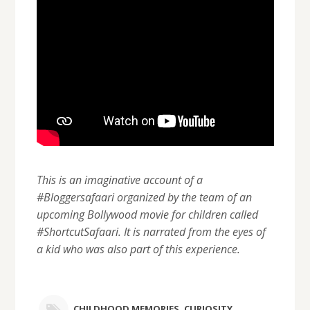
This is an imaginative account of a
#Bloggersafaari organized by the team of an
upcoming Bollywood movie for children called
#ShortcutSafaari. It is narrated from the eyes of
a kid who was also part of this experience.
CHILDHOOD MEMORIES
,
CURIOSITY
,