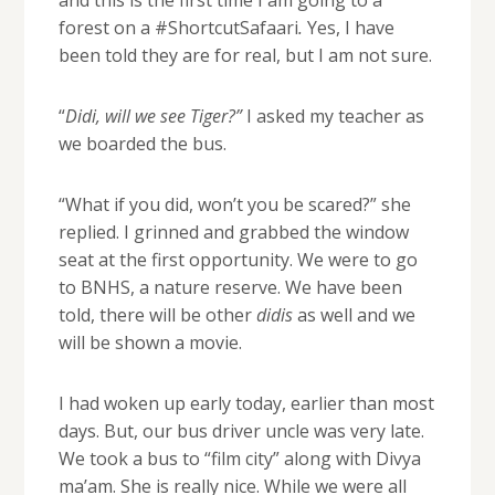
and this is the first time I am going to a
forest on a #ShortcutSafaari
.
Yes, I have
been told they are for real, but I am not sure.
“
Didi, will we see Tiger?”
I asked my teacher as
we boarded the bus.
“What if you did, won’t you be scared?” she
replied. I grinned and grabbed the window
seat at the first opportunity. We were to go
to BNHS, a nature reserve. We have been
told, there will be other
didis
as well and we
will be shown a movie.
I had woken up early today, earlier than most
days. But, our bus driver uncle was very late.
We took a bus to “film city” along with Divya
ma’am. She is really nice. While we were all