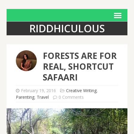
RIDDHICULOUS
FORESTS ARE FOR
REAL, SHORTCUT
SAFAARI
February 19, 2016
Creative Writing
,
Parenting
,
Travel
0 Comments