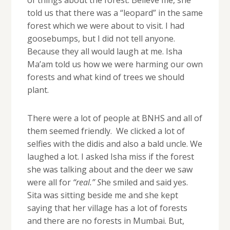
told us that there was a “leopard” in the same
forest which we were about to visit. I had
goosebumps, but I did not tell anyone.
Because they all would laugh at me. Isha
Ma’am told us how we were harming our own
forests and what kind of trees we should
plant.
There were a lot of people at BNHS and all of
them seemed friendly. We clicked a lot of
selfies with the didis and also a bald uncle. We
laughed a lot. I asked Isha miss if the forest
she was talking about and the deer we saw
were all for
“real.” S
he smiled and said yes.
Sita was sitting beside me and she kept
saying that her village has a lot of forests
and there are no forests in Mumbai. But,