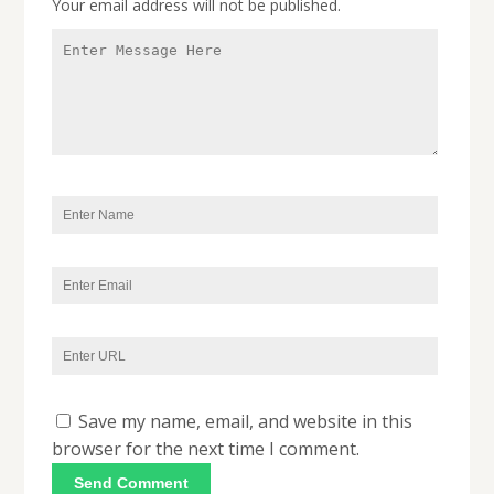
Your email address will not be published.
Save my name, email, and website in this
browser for the next time I comment.