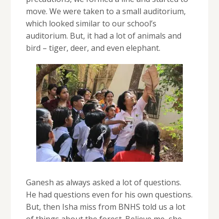
move. We were taken to a small auditorium,
which looked similar to our school’s
auditorium. But, it had a lot of animals and
bird – tiger, deer, and even elephant.
Ganesh as always asked a lot of questions.
He had questions even for his own questions.
But, then Isha miss from BNHS told us a lot
of things about the forest. Believe me, she