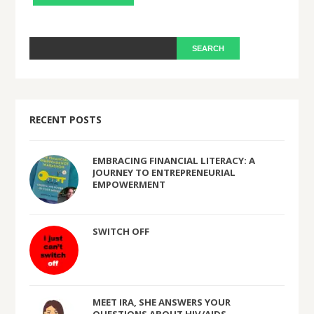
RECENT POSTS
EMBRACING FINANCIAL LITERACY: A
JOURNEY TO ENTREPRENEURIAL
EMPOWERMENT
SWITCH OFF
MEET IRA, SHE ANSWERS YOUR
QUESTIONS ABOUT HIV/AIDS