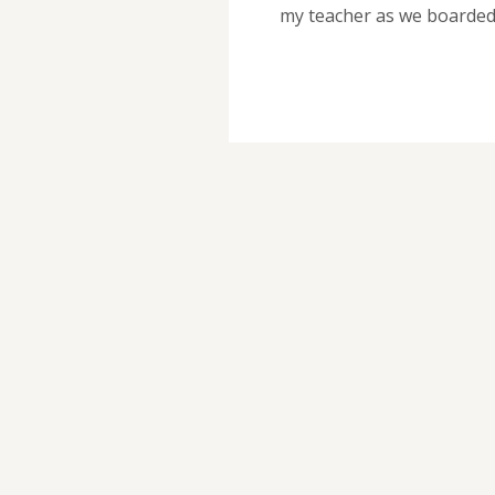
my teacher as we boarde