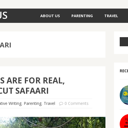
US
ABOUT US
PARENTING
TRAVEL
ARI
REC
S ARE FOR REAL,
UT SAFAARI
tive Writing
,
Parenting
,
Travel
0 Comments