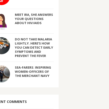
MEET IRA, SHE ANSWERS
YOUR QUESTIONS
ABOUT HIV/AIDS
DO NOT TAKE MALARIA
LIGHTLY. HERE’S HOW
YOU CAN DETECT EARLY
SYMPTOMS AND
PREVENT THE FEVER
SEA-FARERS: INSPIRING
WOMEN-OFFICERS OF
THE MERCHANT NAVY
ENT COMMENTS