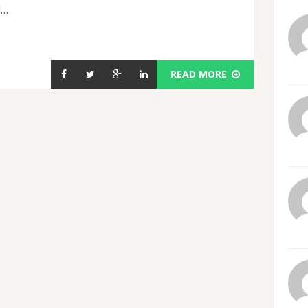
d…
READ MORE