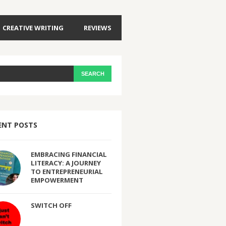
CREATIVE WRITING
REVIEWS
ENT POSTS
EMBRACING FINANCIAL
LITERACY: A JOURNEY
TO ENTREPRENEURIAL
EMPOWERMENT
SWITCH OFF