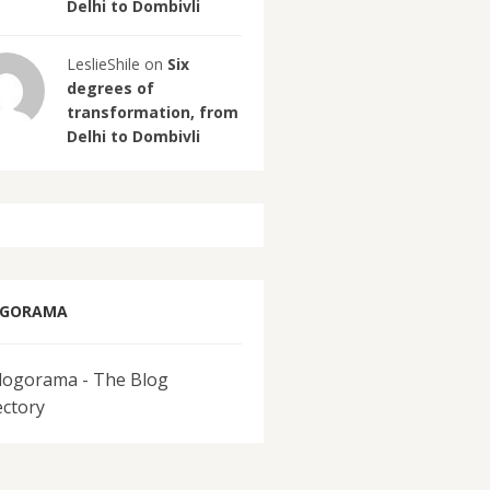
Delhi to Dombivli
LeslieShile on
Six
degrees of
transformation, from
Delhi to Dombivli
OGORAMA