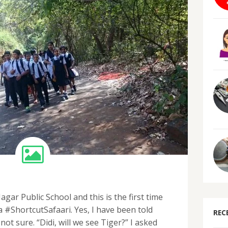
gar Public School and this is the first time
a #ShortcutSafaari. Yes, I have been told
REC
 not sure. “Didi, will we see Tiger?” I asked