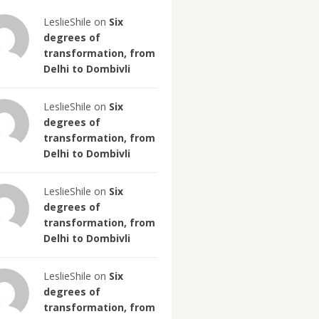
LeslieShile on
Six
degrees of
transformation, from
Delhi to Dombivli
LeslieShile on
Six
degrees of
transformation, from
Delhi to Dombivli
LeslieShile on
Six
degrees of
transformation, from
Delhi to Dombivli
LeslieShile on
Six
degrees of
transformation, from