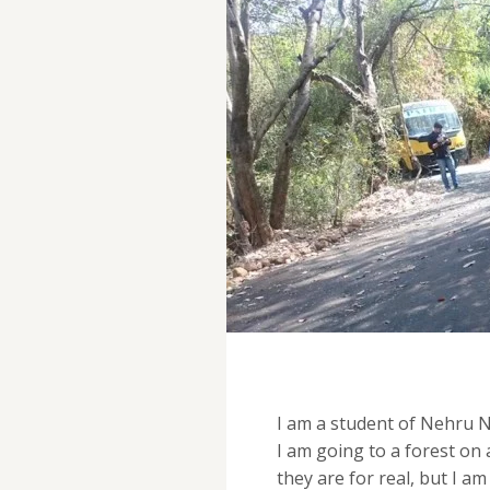
I am a student of Nehru Na
I am going to a forest on 
they are for real, but I am