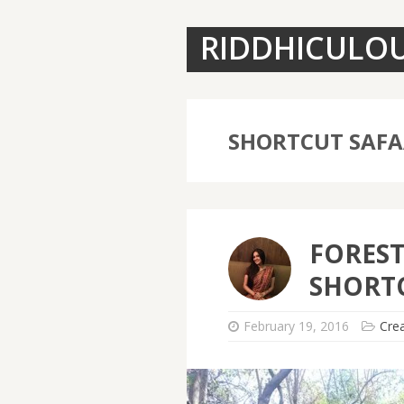
RIDDHICULO
SHORTCUT SAFA
FOREST
SHORTC
February 19, 2016
Crea