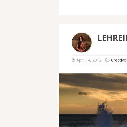
LEHRE
April 14, 2012
Creative