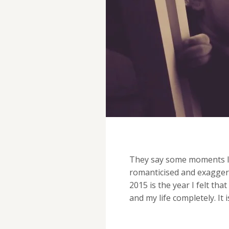
They say some moments last
romanticised and exaggera
2015 is the year I felt t
and my life completely. It