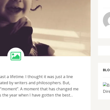
BL
 a lifetime. I thought it was just a line
ted by writers and philosophers. But,
hat “moment”. A moment that has changed me
 is the year when I have gotten the best…