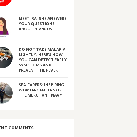
MEET IRA, SHE ANSWERS
YOUR QUESTIONS
ABOUT HIV/AIDS
DO NOT TAKE MALARIA
LIGHTLY. HERE’S HOW
YOU CAN DETECT EARLY
SYMPTOMS AND
PREVENT THE FEVER
SEA-FARERS: INSPIRING
WOMEN-OFFICERS OF
THE MERCHANT NAVY
ENT COMMENTS