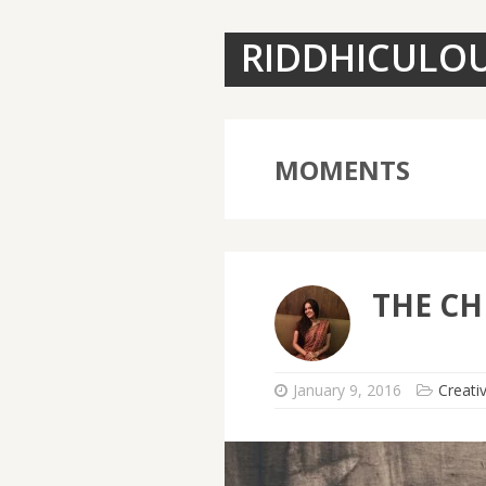
RIDDHICULO
MOMENTS
THE CH
January 9, 2016
Creati