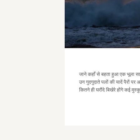
जाने कहाँ से बहता हुआ एक भूला सा 
उन गुदगुदाते पलों की यादें पैरों पर
कितने ही घरौंदे बिखेरे होंगे कई मुस