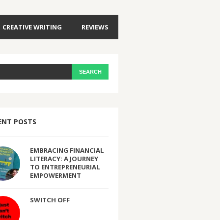
CREATIVE WRITING
REVIEWS
ENT POSTS
EMBRACING FINANCIAL
LITERACY: A JOURNEY
TO ENTREPRENEURIAL
EMPOWERMENT
SWITCH OFF