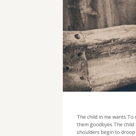
The child in me wants To r
them goodbyes The child i
shoulders begin to droop 