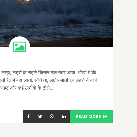
लम्हा, लहरों के सहारे किनारे तक उतर आया. आँखों में बंद
 आती रेत में बहा लाया. सोचें तो, आती-जाती इन लहरों ने जाने
्कुराहटें और कई उम्मीदों के टीले…
READ MORE