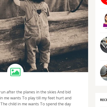
un after the planes in the skies And bid
n me wants To play till my feet hurt and
REC
The child in me wants To spend the day