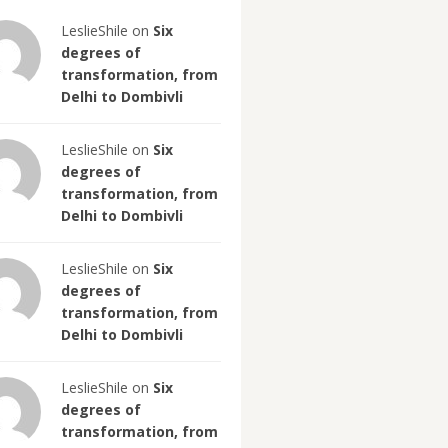
LeslieShile on
Six
degrees of
transformation, from
Delhi to Dombivli
LeslieShile on
Six
degrees of
transformation, from
Delhi to Dombivli
LeslieShile on
Six
degrees of
transformation, from
Delhi to Dombivli
LeslieShile on
Six
degrees of
transformation, from