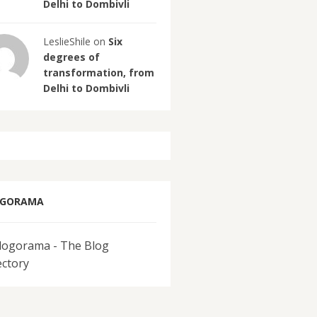
Delhi to Dombivli
LeslieShile on
Six
degrees of
transformation, from
Delhi to Dombivli
OGORAMA