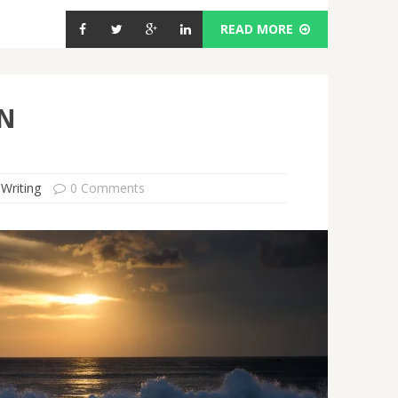
READ MORE
IN
 Writing
0 Comments