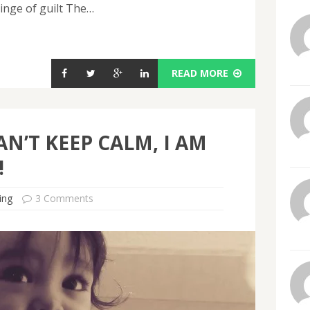
inge of guilt The…
READ MORE
AN’T KEEP CALM, I AM
!
ing
3 Comments