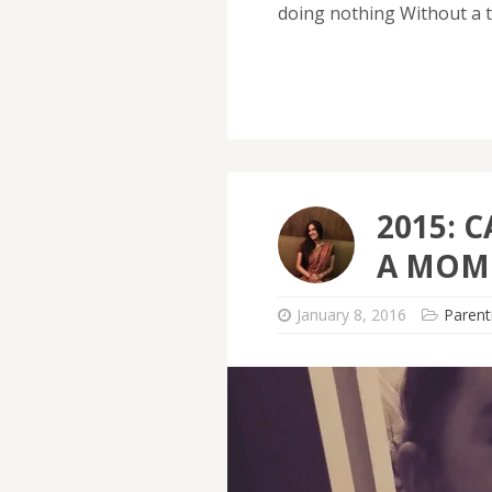
doing nothing Without a t
2015: C
A MOM
January 8, 2016
Parent