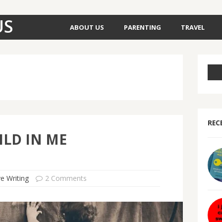
US
ABOUT US
PARENTING
TRAVEL
REC
ILD IN ME
ve Writing
2 Comments