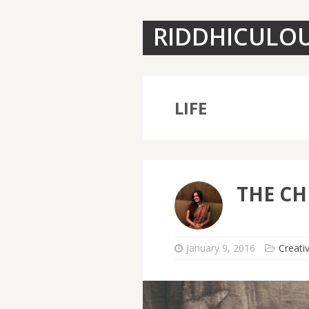
RIDDHICULO
LIFE
THE CH
January 9, 2016
Creati