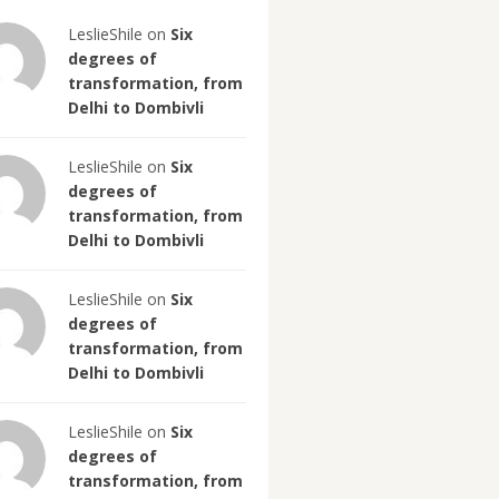
LeslieShile on
Six
degrees of
transformation, from
Delhi to Dombivli
LeslieShile on
Six
degrees of
transformation, from
Delhi to Dombivli
LeslieShile on
Six
degrees of
transformation, from
Delhi to Dombivli
LeslieShile on
Six
degrees of
transformation, from