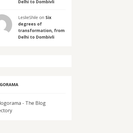
Delhi to Dombivli
LeslieShile on
Six
degrees of
transformation, from
Delhi to Dombivli
OGORAMA