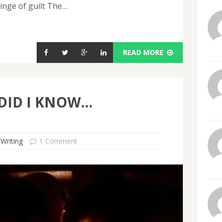
inge of guilt The…
READ MORE
 DID I KNOW…
 Writing
1 Comment