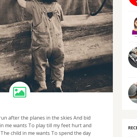
un after the planes in the skies And bid
n me wants To play till my feet hurt and
REC
The child in me wants To spend the day