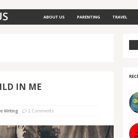
US
ABOUT US
PARENTING
TRAVEL
REC
ILD IN ME
ve Writing
2 Comments