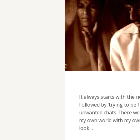
It always starts with the
Followed by ‘trying to be 
unwanted chats There were
my own world with my own st
look…