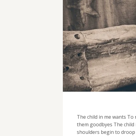
The child in me wants To r
them goodbyes The child i
shoulders begin to droop 