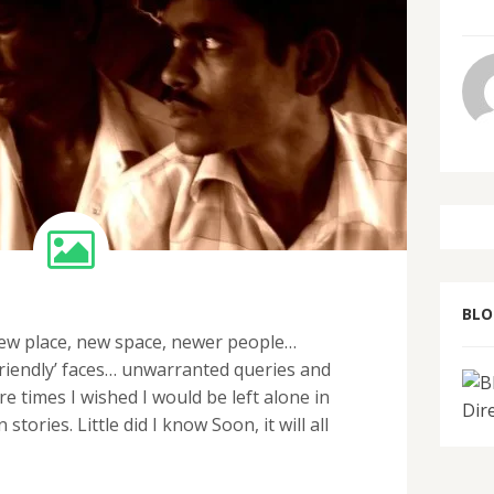
BL
 new place, new space, newer people…
friendly’ faces… unwarranted queries and
 times I wished I would be left alone in
ories. Little did I know Soon, it will all