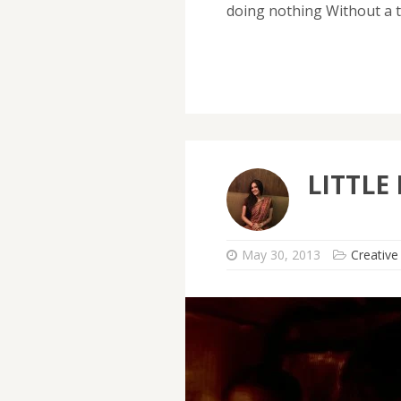
doing nothing Without a t
LITTLE
May 30, 2013
Creative