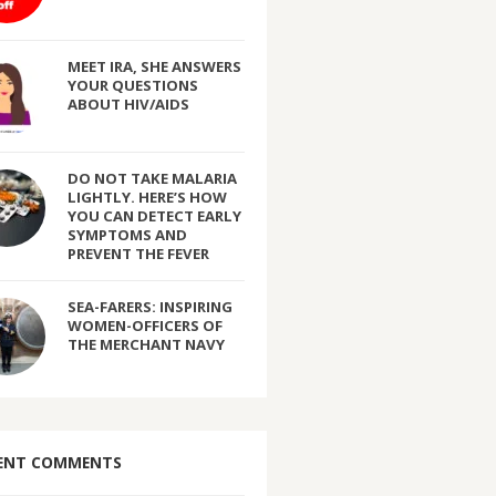
MEET IRA, SHE ANSWERS
YOUR QUESTIONS
ABOUT HIV/AIDS
DO NOT TAKE MALARIA
LIGHTLY. HERE’S HOW
YOU CAN DETECT EARLY
SYMPTOMS AND
PREVENT THE FEVER
SEA-FARERS: INSPIRING
WOMEN-OFFICERS OF
THE MERCHANT NAVY
ENT COMMENTS