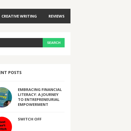
CREATIVE WRITING
REVIEWS
ENT POSTS
EMBRACING FINANCIAL
LITERACY: A JOURNEY
TO ENTREPRENEURIAL
EMPOWERMENT
SWITCH OFF