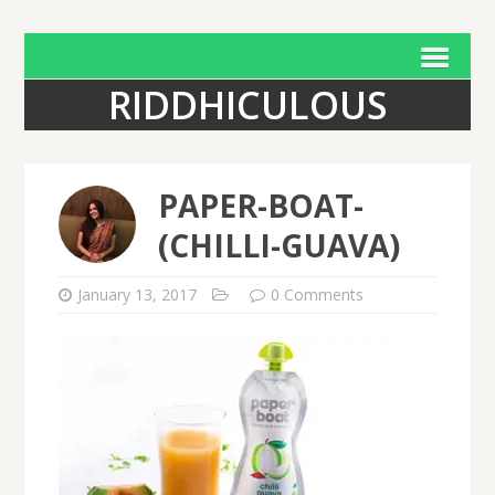
RIDDHICULOUS
PAPER-BOAT-
(CHILLI-GUAVA)
January 13, 2017
0 Comments