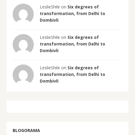
LeslieShile on
Six degrees of
transformation, from Delhi to
Dombivli
LeslieShile on
Six degrees of
transformation, from Delhi to
Dombivli
LeslieShile on
Six degrees of
transformation, from Delhi to
Dombivli
BLOGORAMA