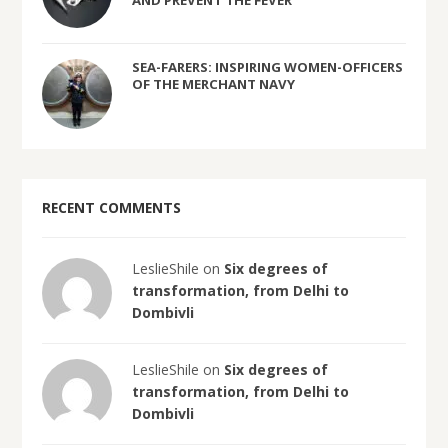
AND PREVENT THE FEVER
SEA-FARERS: INSPIRING WOMEN-OFFICERS
OF THE MERCHANT NAVY
RECENT COMMENTS
LeslieShile on
Six degrees of
transformation, from Delhi to
Dombivli
LeslieShile on
Six degrees of
transformation, from Delhi to
Dombivli