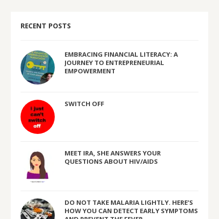
RECENT POSTS
EMBRACING FINANCIAL LITERACY: A
JOURNEY TO ENTREPRENEURIAL
EMPOWERMENT
SWITCH OFF
MEET IRA, SHE ANSWERS YOUR
QUESTIONS ABOUT HIV/AIDS
DO NOT TAKE MALARIA LIGHTLY. HERE’S
HOW YOU CAN DETECT EARLY SYMPTOMS