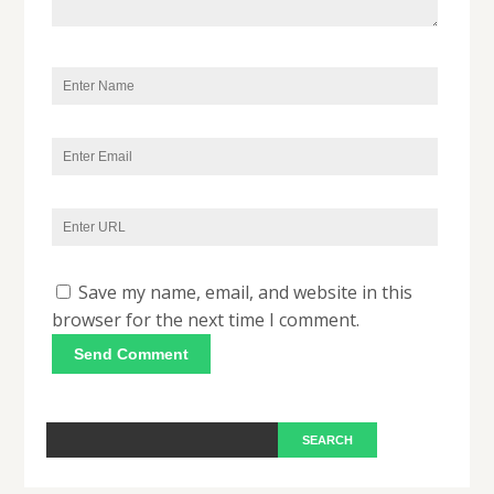
Save my name, email, and website in this
browser for the next time I comment.