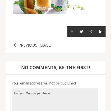
PREVIOUS IMAGE
NO COMMENTS, BE THE FIRST!
Your email address will not be published.