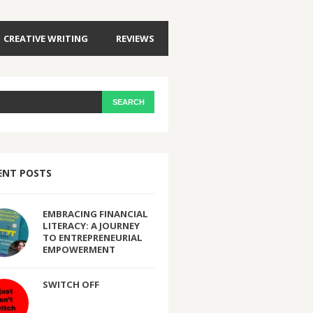
CREATIVE WRITING
REVIEWS
ENT POSTS
EMBRACING FINANCIAL
LITERACY: A JOURNEY
TO ENTREPRENEURIAL
EMPOWERMENT
SWITCH OFF