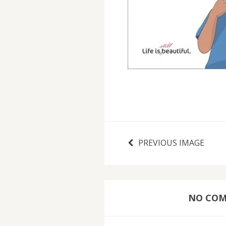
PREVIOUS IMAGE
NO COMM