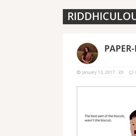
RIDDHICULO
PAPER-
January 13, 2017