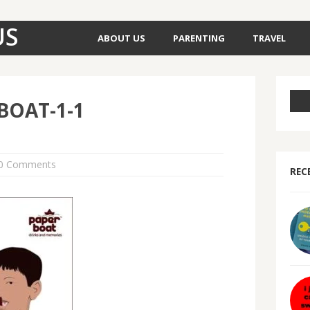
US
ABOUT US
PARENTING
TRAVEL
BOAT-1-1
0 Comments
REC