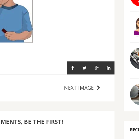
NEXT IMAGE
ENTS, BE THE FIRST!
REC