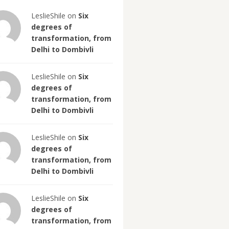
LeslieShile on
Six
degrees of
transformation, from
Delhi to Dombivli
LeslieShile on
Six
degrees of
transformation, from
Delhi to Dombivli
LeslieShile on
Six
degrees of
transformation, from
Delhi to Dombivli
LeslieShile on
Six
degrees of
transformation, from