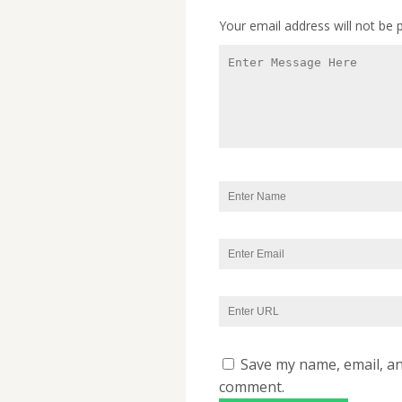
Your email address will not be 
Save my name, email, and
comment.