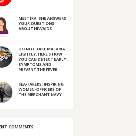
MEET IRA, SHE ANSWERS
YOUR QUESTIONS
ABOUT HIV/AIDS
DO NOT TAKE MALARIA
LIGHTLY. HERE’S HOW
YOU CAN DETECT EARLY
SYMPTOMS AND
PREVENT THE FEVER
SEA-FARERS: INSPIRING
WOMEN-OFFICERS OF
THE MERCHANT NAVY
ENT COMMENTS