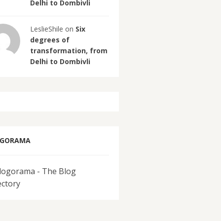
Delhi to Dombivli
LeslieShile on
Six
degrees of
transformation, from
Delhi to Dombivli
OGORAMA