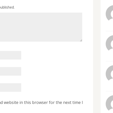
published.
 website in this browser for the next time I