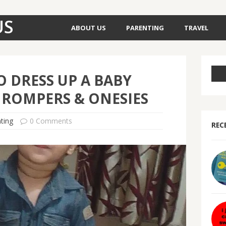
US
ABOUT US
PARENTING
TRAVEL
 DRESS UP A BABY
 ROMPERS & ONESIES
ting
0 Comments
REC