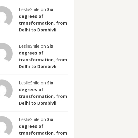
LeslieShile on
Six
degrees of
transformation, from
Delhi to Dombivli
LeslieShile on
Six
degrees of
transformation, from
Delhi to Dombivli
LeslieShile on
Six
degrees of
transformation, from
Delhi to Dombivli
LeslieShile on
Six
degrees of
transformation, from