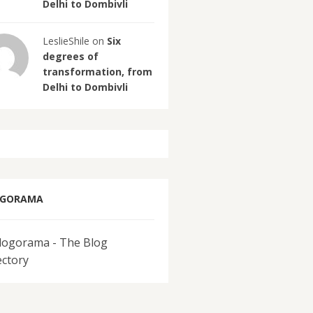
Delhi to Dombivli
LeslieShile on
Six
degrees of
transformation, from
Delhi to Dombivli
OGORAMA