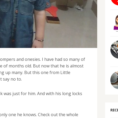
 rompers and onesies. I have had so many of
e of months old. But now that he is almost
ng up many. But this one from Little
t say no to.
k was just for him. And with his long locks
REC
 only one he knows. Check out the whole