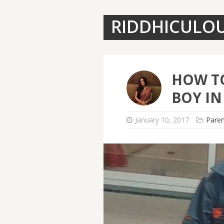
RIDDHICULO
HOW TO
BOY IN
January 10, 2017
Paren