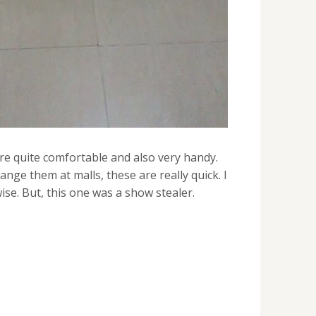
are quite comfortable and also very handy.
ange them at malls, these are really quick. I
se. But, this one was a show stealer.