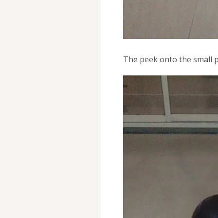
The peek onto the small p