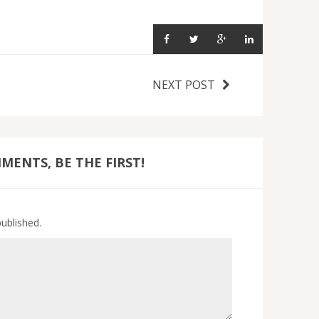
NEXT POST
ENTS, BE THE FIRST!
published.