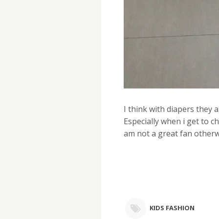
I think with diapers they 
Especially when i get to ch
am not a great fan otherwi
KIDS FASHION