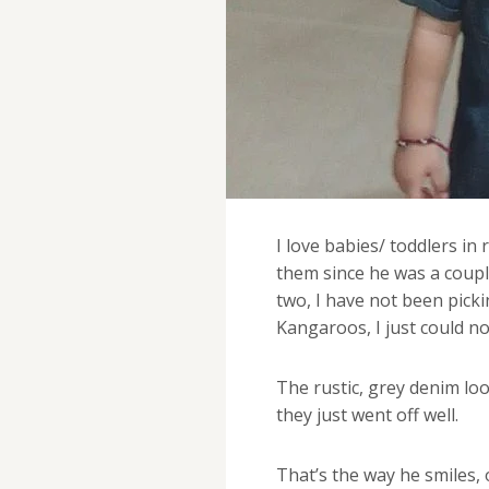
I love babies/ toddlers in
them since he was a coupl
two, I have not been picki
Kangaroos, I just could no
The rustic, grey denim loo
they just went off well.
That’s the way he smiles,