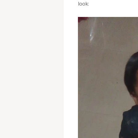
look: