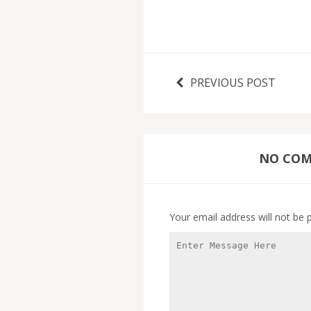
PREVIOUS POST
NO COMM
Your email address will not be 