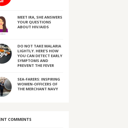
MEET IRA, SHE ANSWERS
YOUR QUESTIONS
ABOUT HIV/AIDS
DO NOT TAKE MALARIA
LIGHTLY. HERE’S HOW
YOU CAN DETECT EARLY
SYMPTOMS AND
PREVENT THE FEVER
SEA-FARERS: INSPIRING
WOMEN-OFFICERS OF
THE MERCHANT NAVY
ENT COMMENTS