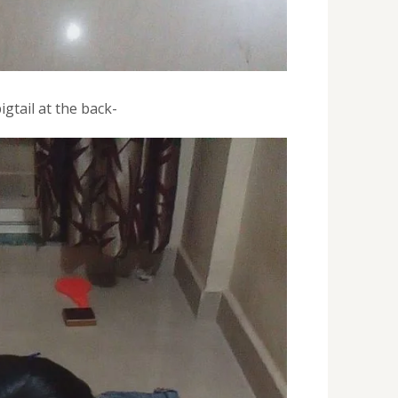
igtail at the back-