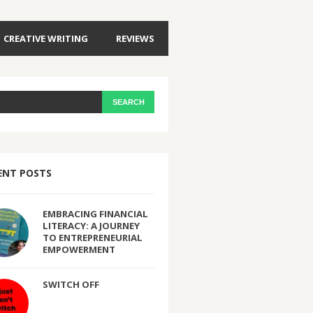
CREATIVE WRITING
REVIEWS
ENT POSTS
EMBRACING FINANCIAL
LITERACY: A JOURNEY
TO ENTREPRENEURIAL
EMPOWERMENT
SWITCH OFF