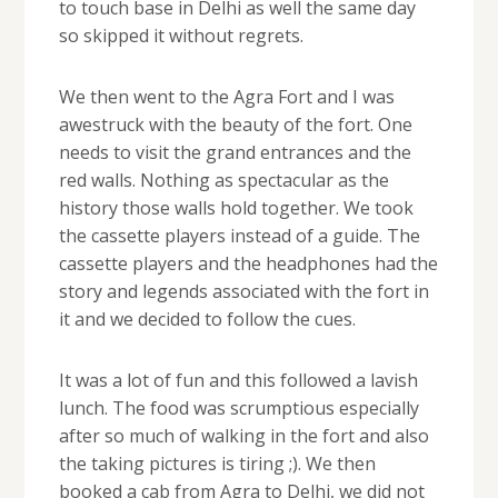
to touch base in Delhi as well the same day
so skipped it without regrets.
We then went to the Agra Fort and I was
awestruck with the beauty of the fort. One
needs to visit the grand entrances and the
red walls. Nothing as spectacular as the
history those walls hold together. We took
the cassette players instead of a guide. The
cassette players and the headphones had the
story and legends associated with the fort in
it and we decided to follow the cues.
It was a lot of fun and this followed a lavish
lunch. The food was scrumptious especially
after so much of walking in the fort and also
the taking pictures is tiring ;). We then
booked a cab from Agra to Delhi, we did not