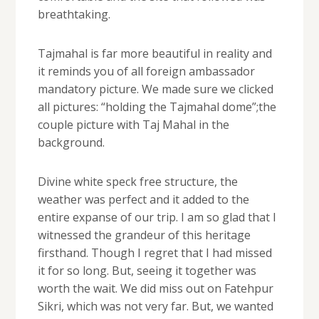
breathtaking.
Tajmahal is far more beautiful in reality and
it reminds you of all foreign ambassador
mandatory picture. We made sure we clicked
all pictures: “holding the Tajmahal dome”;the
couple picture with Taj Mahal in the
background.
Divine white speck free structure, the
weather was perfect and it added to the
entire expanse of our trip. I am so glad that I
witnessed the grandeur of this heritage
firsthand. Though I regret that I had missed
it for so long. But, seeing it together was
worth the wait. We did miss out on Fatehpur
Sikri, which was not very far. But, we wanted