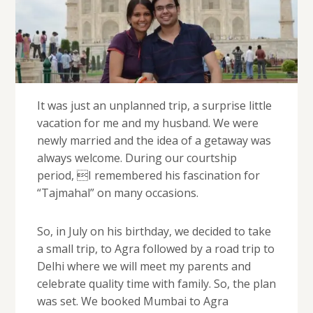
It was just an unplanned trip, a surprise little
vacation for me and my husband. We were
newly married and the idea of a getaway was
always welcome. During our courtship
period, I remembered his fascination for
“Tajmahal” on many occasions.
So, in July on his birthday, we decided to take
a small trip, to Agra followed by a road trip to
Delhi where we will meet my parents and
celebrate quality time with family. So, the plan
was set. We booked Mumbai to Agra