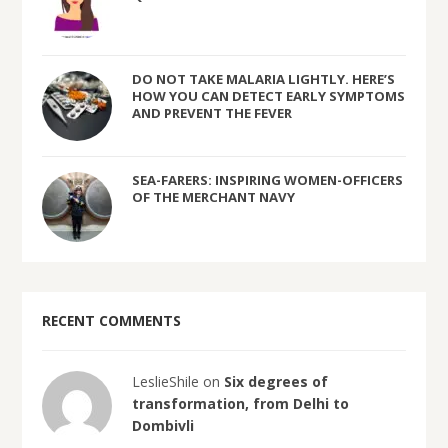
DO NOT TAKE MALARIA LIGHTLY. HERE’S
HOW YOU CAN DETECT EARLY SYMPTOMS
AND PREVENT THE FEVER
SEA-FARERS: INSPIRING WOMEN-OFFICERS
OF THE MERCHANT NAVY
RECENT COMMENTS
LeslieShile on
Six degrees of
transformation, from Delhi to
Dombivli