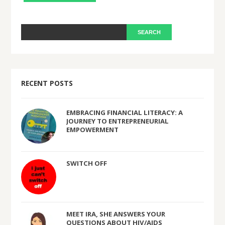
RECENT POSTS
EMBRACING FINANCIAL LITERACY: A
JOURNEY TO ENTREPRENEURIAL
EMPOWERMENT
SWITCH OFF
MEET IRA, SHE ANSWERS YOUR
QUESTIONS ABOUT HIV/AIDS