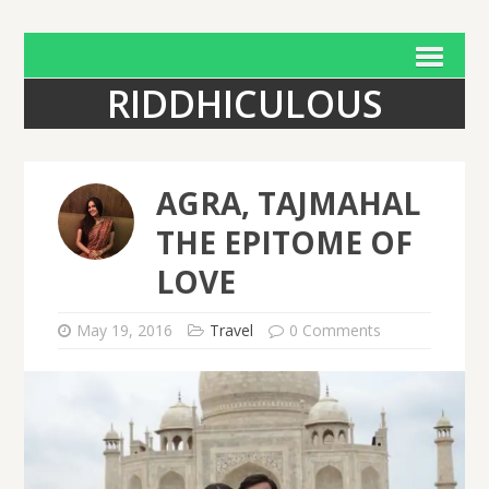
RIDDHICULOUS
AGRA, TAJMAHAL
THE EPITOME OF
LOVE
May 19, 2016
Travel
0 Comments