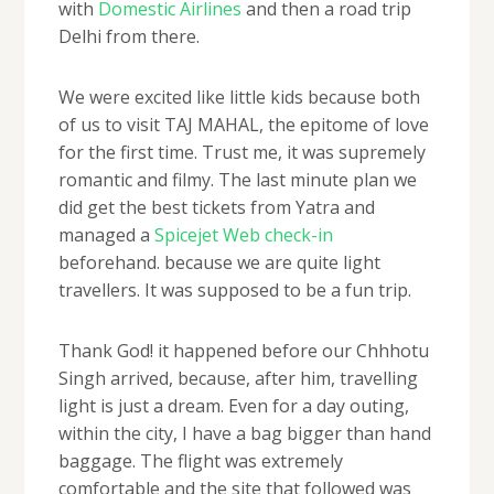
with
Domestic Airlines
and then a road trip
Delhi from there.
We were excited like little kids because both
of us to visit TAJ MAHAL, the epitome of love
for the first time. Trust me, it was supremely
romantic and filmy. The last minute plan we
did get the best tickets from Yatra and
managed a
Spicejet Web check-in
beforehand. because we are quite light
travellers. It was supposed to be a fun trip.
Thank God! it happened before our Chhhotu
Singh arrived, because, after him, travelling
light is just a dream. Even for a day outing,
within the city, I have a bag bigger than hand
baggage. The flight was extremely
comfortable and the site that followed was