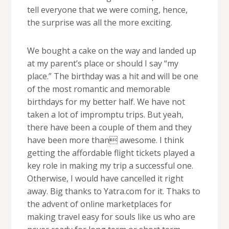
tell everyone that we were coming, hence,
the surprise was all the more exciting.
We bought a cake on the way and landed up
at my parent’s place or should I say “my
place.” The birthday was a hit and will be one
of the most romantic and memorable
birthdays for my better half. We have not
taken a lot of impromptu trips. But yeah,
there have been a couple of them and they
have been more than awesome. I think
getting the affordable flight tickets played a
key role in making my trip a successful one.
Otherwise, I would have cancelled it right
away. Big thanks to Yatra.com for it. Thaks to
the advent of online marketplaces for
making travel easy for souls like us who are