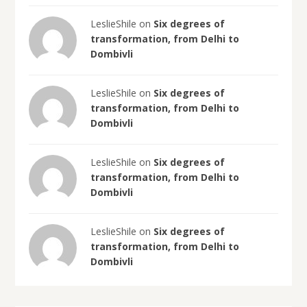
LeslieShile on
Six degrees of
transformation, from Delhi to
Dombivli
LeslieShile on
Six degrees of
transformation, from Delhi to
Dombivli
LeslieShile on
Six degrees of
transformation, from Delhi to
Dombivli
LeslieShile on
Six degrees of
transformation, from Delhi to
Dombivli