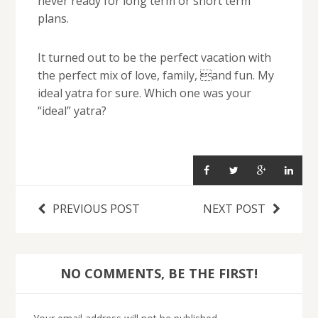
never ready for long term or short term
plans.
It turned out to be the perfect vacation with
the perfect mix of love, family, and fun. My
ideal yatra for sure. Which one was your
“ideal” yatra?
PREVIOUS POST
NEXT POST
NO COMMENTS, BE THE FIRST!