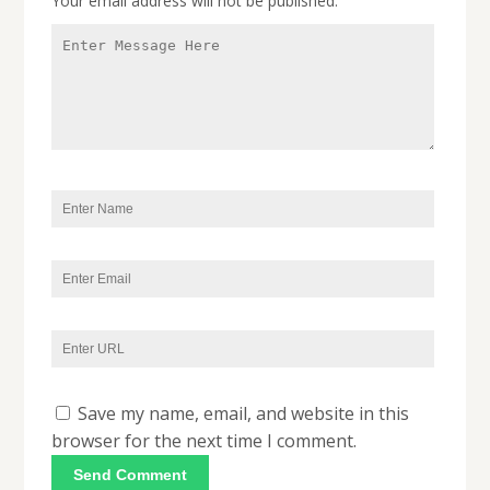
Your email address will not be published.
Save my name, email, and website in this
browser for the next time I comment.