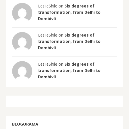
LeslieShile on
Six degrees of
transformation, from Delhi to
Dombivli
LeslieShile on
Six degrees of
transformation, from Delhi to
Dombivli
LeslieShile on
Six degrees of
transformation, from Delhi to
Dombivli
BLOGORAMA