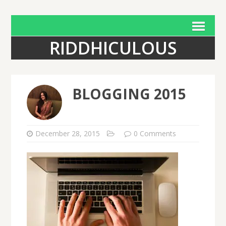
RIDDHICULOUS
BLOGGING 2015
December 28, 2015
0 Comments