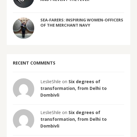
SEA-FARERS: INSPIRING WOMEN-OFFICERS
OF THE MERCHANT NAVY
RECENT COMMENTS
LeslieShile on
Six degrees of
transformation, from Delhi to
Dombivli
LeslieShile on
Six degrees of
transformation, from Delhi to
Dombivli