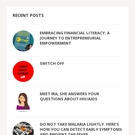
RECENT POSTS
EMBRACING FINANCIAL LITERACY: A
JOURNEY TO ENTREPRENEURIAL
EMPOWERMENT
SWITCH OFF
MEET IRA, SHE ANSWERS YOUR
QUESTIONS ABOUT HIV/AIDS
DO NOT TAKE MALARIA LIGHTLY. HERE’S
HOW YOU CAN DETECT EARLY SYMPTOMS
AND PREVENT THE FEVER