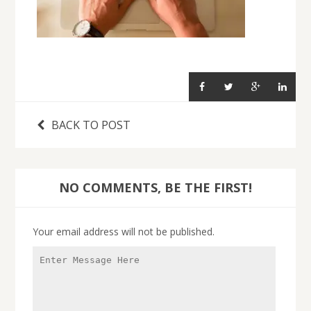
BACK TO POST
NO COMMENTS, BE THE FIRST!
Your email address will not be published.