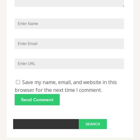
Save my name, email, and website in this
browser for the next time I comment.