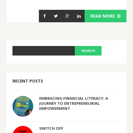
READ MORE
RECENT POSTS
EMBRACING FINANCIAL LITERACY: A
JOURNEY TO ENTREPRENEURIAL
EMPOWERMENT
SWITCH OFF