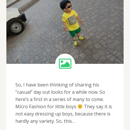
So, I have been thinking of sharing his
“casual” day out looks for a while now. So
here’s a first in a series of many to come.
Micro Fashion for little boys
They say it is
not easy dressing up boys, because there is
hardly any variety. So, this…