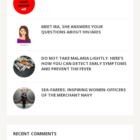
MEET IRA, SHE ANSWERS YOUR
QUESTIONS ABOUT HIV/AIDS
DO NOT TAKE MALARIA LIGHTLY. HERE’S
HOW YOU CAN DETECT EARLY SYMPTOMS
AND PREVENT THE FEVER
SEA-FARERS: INSPIRING WOMEN-OFFICERS
OF THE MERCHANT NAVY
RECENT COMMENTS