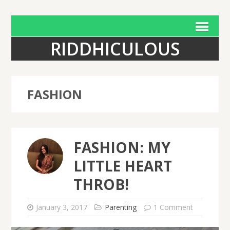
RIDDHICULOUS
FASHION
FASHION: MY
LITTLE HEART
THROB!
January 3, 2017
Parenting
1 Comment