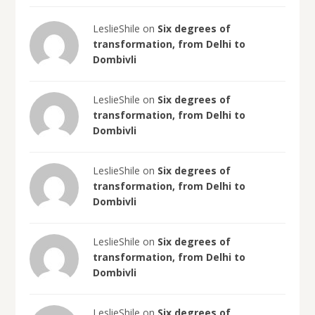
LeslieShile on
Six degrees of
transformation, from Delhi to
Dombivli
LeslieShile on
Six degrees of
transformation, from Delhi to
Dombivli
LeslieShile on
Six degrees of
transformation, from Delhi to
Dombivli
LeslieShile on
Six degrees of
transformation, from Delhi to
Dombivli
LeslieShile on
Six degrees of