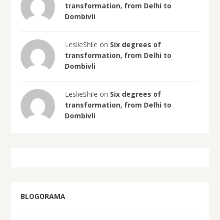
transformation, from Delhi to
Dombivli
LeslieShile on
Six degrees of
transformation, from Delhi to
Dombivli
LeslieShile on
Six degrees of
transformation, from Delhi to
Dombivli
BLOGORAMA