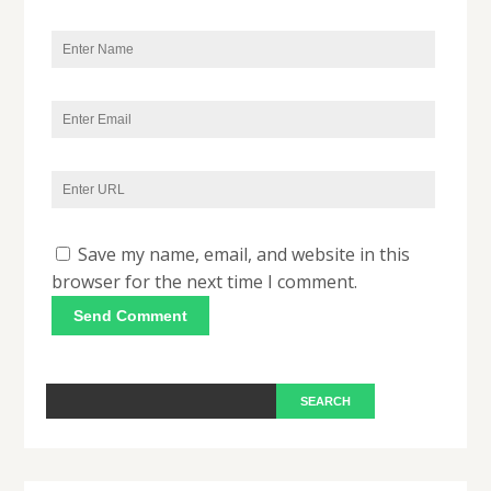
Save my name, email, and website in this
browser for the next time I comment.