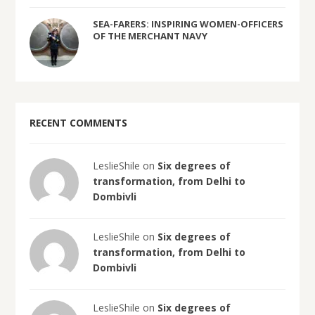
SEA-FARERS: INSPIRING WOMEN-OFFICERS
OF THE MERCHANT NAVY
RECENT COMMENTS
LeslieShile on
Six degrees of
transformation, from Delhi to
Dombivli
LeslieShile on
Six degrees of
transformation, from Delhi to
Dombivli
LeslieShile on
Six degrees of