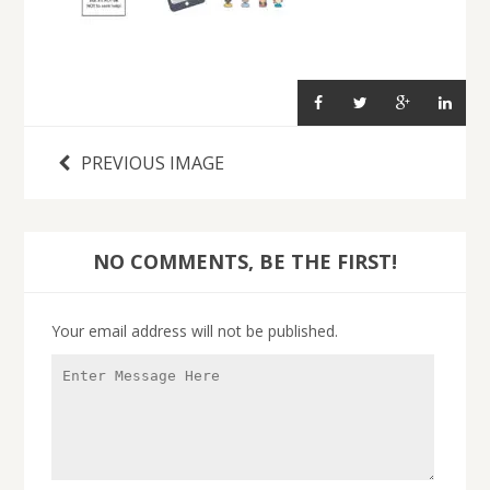
PREVIOUS IMAGE
NO COMMENTS, BE THE FIRST!
Your email address will not be published.