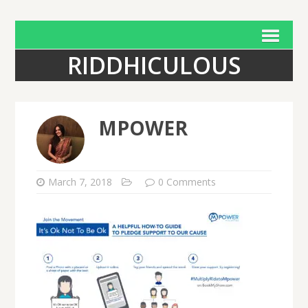
RIDDHICULOUS
MPOWER
March 7, 2018
0 Comments