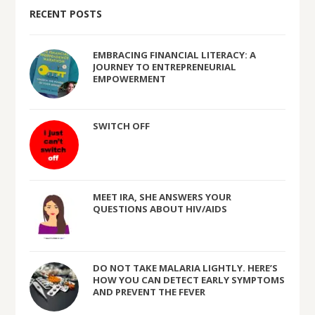
RECENT POSTS
EMBRACING FINANCIAL LITERACY: A
JOURNEY TO ENTREPRENEURIAL
EMPOWERMENT
SWITCH OFF
MEET IRA, SHE ANSWERS YOUR
QUESTIONS ABOUT HIV/AIDS
DO NOT TAKE MALARIA LIGHTLY. HERE’S
HOW YOU CAN DETECT EARLY SYMPTOMS
AND PREVENT THE FEVER