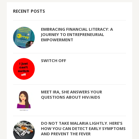
RECENT POSTS
EMBRACING FINANCIAL LITERACY: A
JOURNEY TO ENTREPRENEURIAL
EMPOWERMENT
SWITCH OFF
MEET IRA, SHE ANSWERS YOUR
QUESTIONS ABOUT HIV/AIDS
DO NOT TAKE MALARIA LIGHTLY. HERE’S
HOW YOU CAN DETECT EARLY SYMPTOMS
AND PREVENT THE FEVER