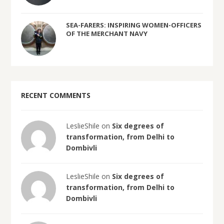
SEA-FARERS: INSPIRING WOMEN-OFFICERS
OF THE MERCHANT NAVY
RECENT COMMENTS
LeslieShile on
Six degrees of
transformation, from Delhi to
Dombivli
LeslieShile on
Six degrees of
transformation, from Delhi to
Dombivli