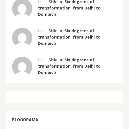
LeslieShile on
Six degrees of
transformation, from Delhi to
Dombivli
LeslieShile on
Six degrees of
transformation, from Delhi to
Dombivli
LeslieShile on
Six degrees of
transformation, from Delhi to
Dombivli
BLOGORAMA