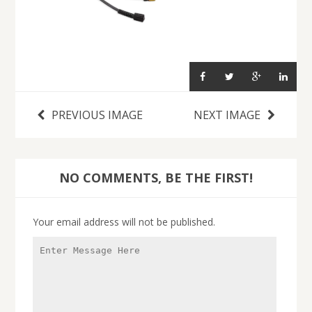
PREVIOUS IMAGE
NEXT IMAGE
NO COMMENTS, BE THE FIRST!
Your email address will not be published.