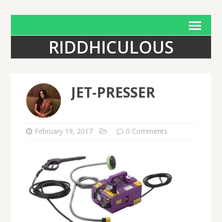
RIDDHICULOUS
JET-PRESSER
February 19, 2017
0 Comments