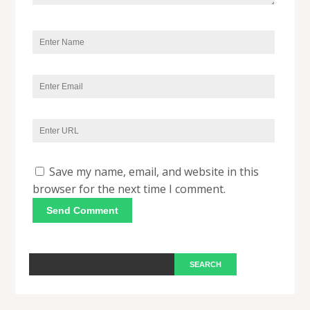
Save my name, email, and website in this
browser for the next time I comment.