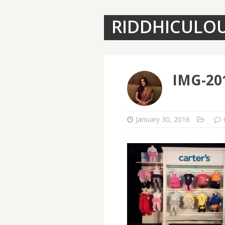
RIDDHICULO
IMG-20
January 30, 2016