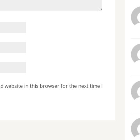
 website in this browser for the next time I