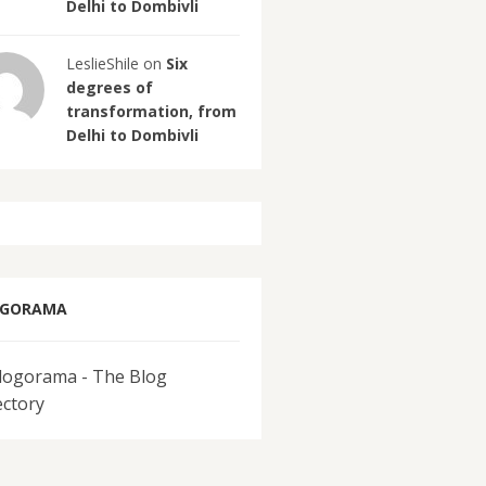
Delhi to Dombivli
LeslieShile on
Six
degrees of
transformation, from
Delhi to Dombivli
OGORAMA