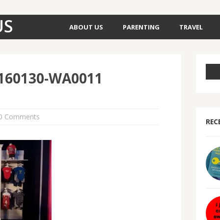
US
ABOUT US
PARENTING
TRAVEL
160130-WA0011
0 Comments
REC