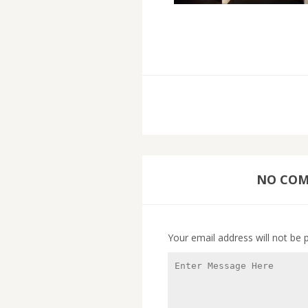
NO COMM
Your email address will not be 