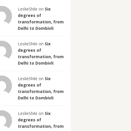
LeslieShile on
Six
degrees of
transformation, from
Delhi to Dombivli
LeslieShile on
Six
degrees of
transformation, from
Delhi to Dombivli
LeslieShile on
Six
degrees of
transformation, from
Delhi to Dombivli
LeslieShile on
Six
degrees of
transformation, from