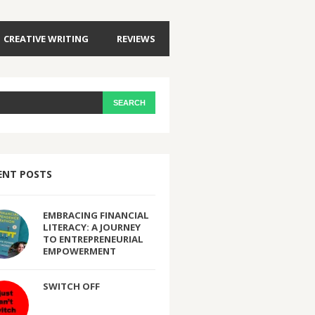
CREATIVE WRITING
REVIEWS
ENT POSTS
EMBRACING FINANCIAL
LITERACY: A JOURNEY
TO ENTREPRENEURIAL
EMPOWERMENT
SWITCH OFF