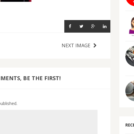
NEXT IMAGE
ENTS, BE THE FIRST!
published.
REC