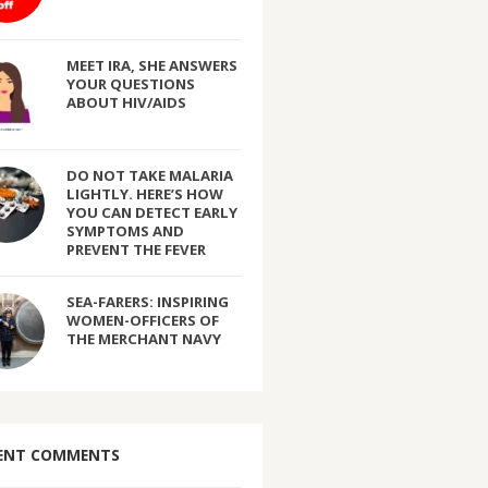
MEET IRA, SHE ANSWERS
YOUR QUESTIONS
ABOUT HIV/AIDS
DO NOT TAKE MALARIA
LIGHTLY. HERE’S HOW
YOU CAN DETECT EARLY
SYMPTOMS AND
PREVENT THE FEVER
SEA-FARERS: INSPIRING
WOMEN-OFFICERS OF
THE MERCHANT NAVY
ENT COMMENTS