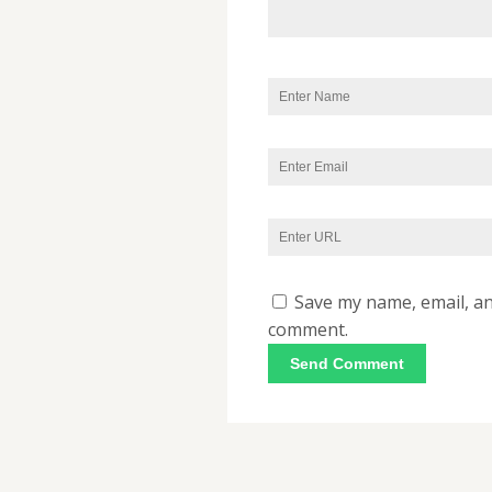
Save my name, email, and
comment.