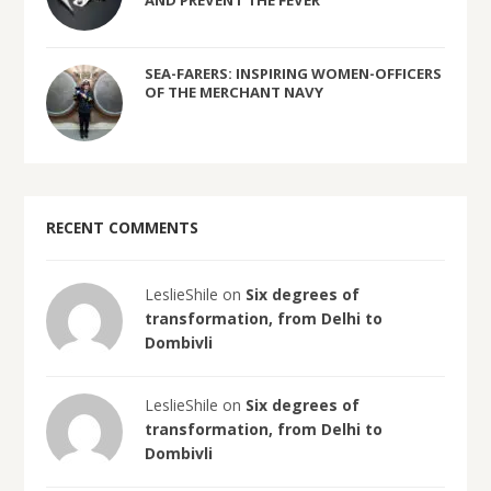
AND PREVENT THE FEVER
SEA-FARERS: INSPIRING WOMEN-OFFICERS
OF THE MERCHANT NAVY
RECENT COMMENTS
LeslieShile on
Six degrees of
transformation, from Delhi to
Dombivli
LeslieShile on
Six degrees of
transformation, from Delhi to
Dombivli