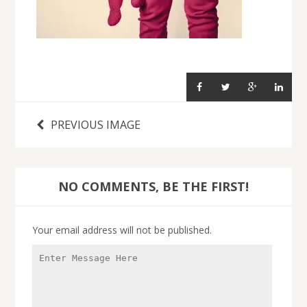
PREVIOUS IMAGE
NO COMMENTS, BE THE FIRST!
Your email address will not be published.