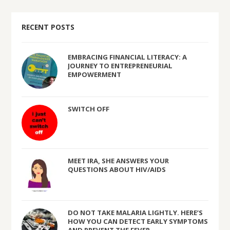
RECENT POSTS
EMBRACING FINANCIAL LITERACY: A
JOURNEY TO ENTREPRENEURIAL
EMPOWERMENT
SWITCH OFF
MEET IRA, SHE ANSWERS YOUR
QUESTIONS ABOUT HIV/AIDS
DO NOT TAKE MALARIA LIGHTLY. HERE’S
HOW YOU CAN DETECT EARLY SYMPTOMS