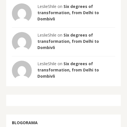
LeslieShile on
Six degrees of
transformation, from Delhi to
Dombivli
LeslieShile on
Six degrees of
transformation, from Delhi to
Dombivli
LeslieShile on
Six degrees of
transformation, from Delhi to
Dombivli
BLOGORAMA