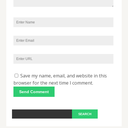
Save my name, email, and website in this
browser for the next time I comment.