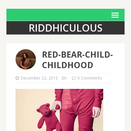
RIDDHICULOUS
RED-BEAR-CHILD-
CHILDHOOD
December 22, 2015
0 Comments