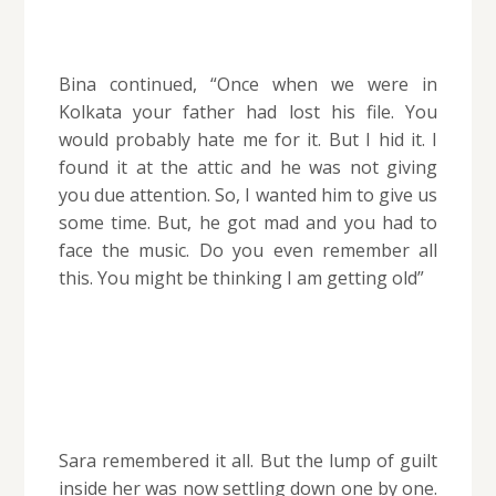
Bina continued, “Once when we were in
Kolkata your father had lost his file. You
would probably hate me for it. But I hid it. I
found it at the attic and he was not giving
you due attention. So, I wanted him to give us
some time. But, he got mad and you had to
face the music. Do you even remember all
this. You might be thinking I am getting old”
Sara remembered it all. But the lump of guilt
inside her was now settling down one by one.