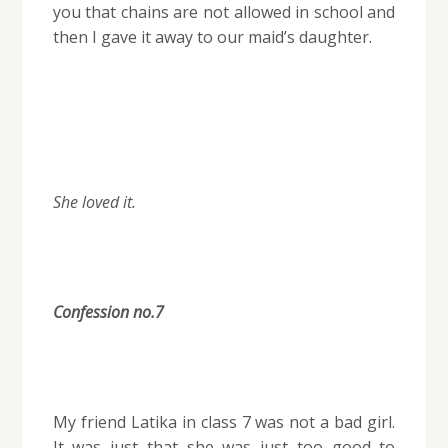
you that chains are not allowed in school and
then I gave it away to our maid’s daughter.
She loved it.
Confession no.7
My friend Latika in class 7 was not a bad girl.
It was just that she was just too good to