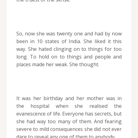
So, now she was twenty one and had by now
been in 10 states of India. She liked it this
way. She hated clinging on to things for too
long. To hold on to things and people and
places made her weak. She thought.
It was her birthday and her mother was in
the hospital when she realised the
evanescence of life. Everyone has secrets, but
she had way too many of them. And fearing
severe to mild consequences she did not ever
dare to reveal any one of them to anybody.