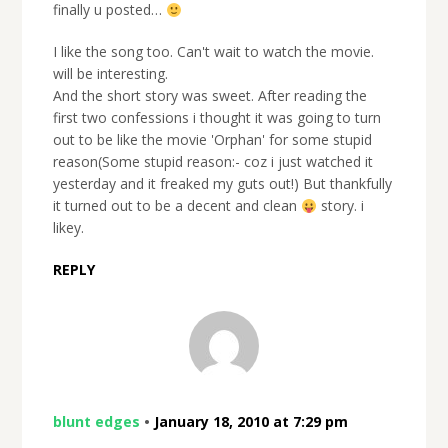
finally u posted…
I like the song too. Can't wait to watch the movie.
will be interesting.
And the short story was sweet. After reading the
first two confessions i thought it was going to turn
out to be like the movie 'Orphan' for some stupid
reason(Some stupid reason:- coz i just watched it
yesterday and it freaked my guts out!) But thankfully
it turned out to be a decent and clean
story. i
likey.
REPLY
blunt edges
•
January 18, 2010 at 7:29 pm