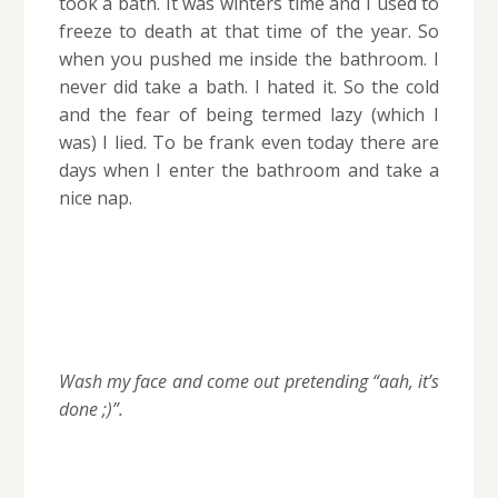
took a bath. It was winters time and I used to
freeze to death at that time of the year. So
when you pushed me inside the bathroom. I
never did take a bath. I hated it. So the cold
and the fear of being termed lazy (which I
was) I lied. To be frank even today there are
days when I enter the bathroom and take a
nice nap.
Wash my face and come out pretending “aah, it’s
done ;)”.