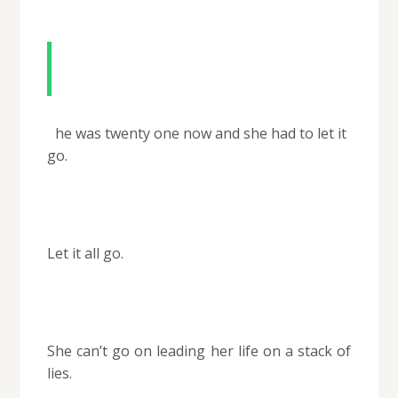
The vow of secrecy
S
he was twenty one now and she had to let it
go.
Let it all go.
She can’t go on leading her life on a stack of
lies.