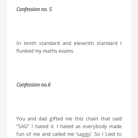
Confession no. 5
In tenth standard and eleventh standard I
flunked my maths exams.
Confession no.6
You and dad gifted me this chain that said
“SAG” I hated it. I hated as everybody made
fun of me and called me ‘saggy’. So I Lied to