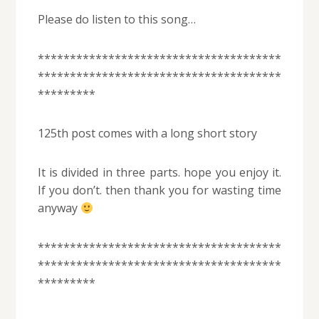
Please do listen to this song…
**************************************
**************************************
*********
125th post comes with a long short story
It is divided in three parts. hope you enjoy it.
If you don’t. then thank you for wasting time
anyway
**************************************
**************************************
*********