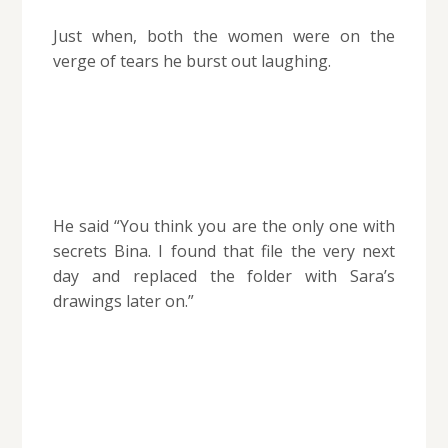
Just when, both the women were on the
verge of tears he burst out laughing.
He said “You think you are the only one with
secrets Bina. I found that file the very next
day and replaced the folder with Sara’s
drawings later on.”