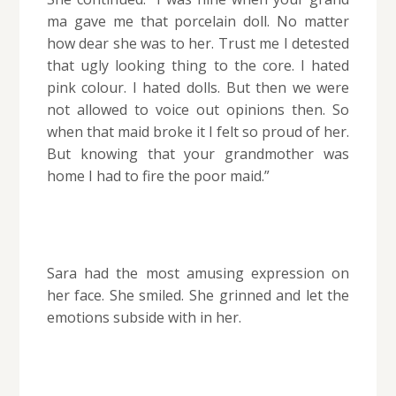
ma gave me that porcelain doll. No matter
how dear she was to her. Trust me I detested
that ugly looking thing to the core. I hated
pink colour. I hated dolls. But then we were
not allowed to voice out opinions then. So
when that maid broke it I felt so proud of her.
But knowing that your grandmother was
home I had to fire the poor maid.”
Sara had the most amusing expression on
her face. She smiled. She grinned and let the
emotions subside with in her.