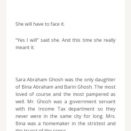
She will have to face it.
“Yes I will” said she. And this time she really
meant it.
Sara Abraham Ghosh was the only daughter
of Bina Abraham and Barin Ghosh. The most
loved of course and the most pampered as
well. Mr. Ghosh was a government servant
with the Income Tax department so they
never were in the same city for long. Mrs.
Bina was a homemaker in the strictest and
the truest of the sense.