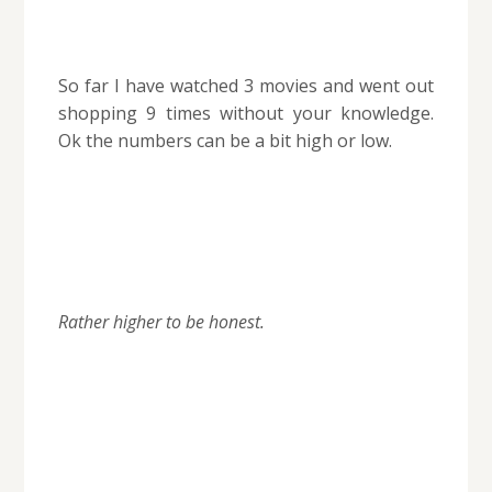
So far I have watched 3 movies and went out
shopping 9 times without your knowledge.
Ok the numbers can be a bit high or low.
Rather higher to be honest.