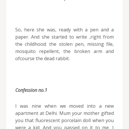
So, here she was, ready with a pen and a
paper. And she started to write ,right from
the childhood: the stolen pen, missing file,
mosquito repellent, the broken arm and
ofcourse the dead rabbit.
Confession no.1
I was nine when we moved into a new
apartment at Delhi. Mum your mother gifted
you that fluorescent porcelain doll when you
were a kid. And you passed on it to me, I