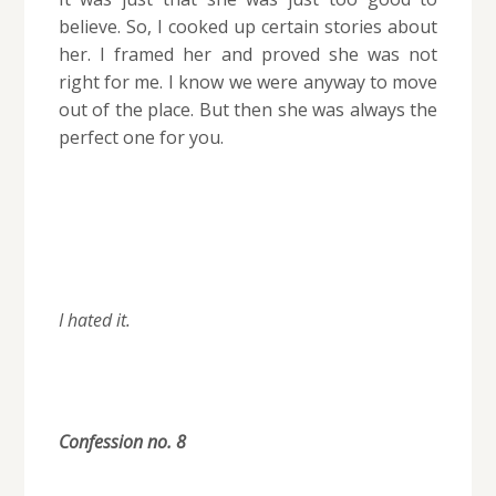
believe. So, I cooked up certain stories about
her. I framed her and proved she was not
right for me. I know we were anyway to move
out of the place. But then she was always the
perfect one for you.
I hated it.
Confession no. 8