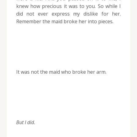
knew how precious it was to you. So while I
did not ever express my dislike for her.
Remember the maid broke her into pieces.
It was not the maid who broke her arm.
But I did.