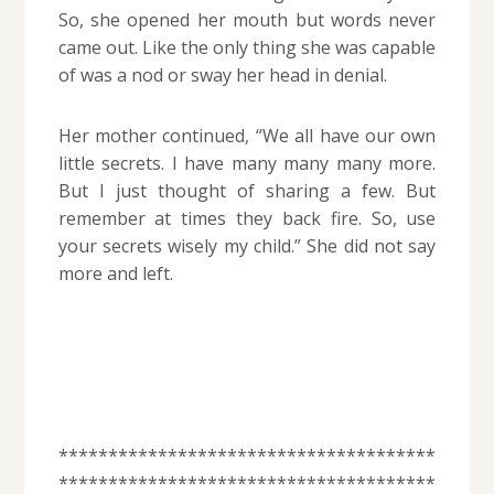
So, she opened her mouth but words never
came out. Like the only thing she was capable
of was a nod or sway her head in denial.
Her mother continued, “We all have our own
little secrets. I have many many many more.
But I just thought of sharing a few. But
remember at times they back fire. So, use
your secrets wisely my child.” She did not say
more and left.
**************************************
**************************************