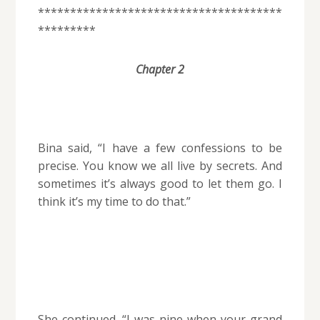
**************************************
*********
Chapter 2
Bina said, “I have a few confessions to be
precise. You know we all live by secrets. And
sometimes it’s always good to let them go. I
think it’s my time to do that.”
She continued. “I was nine when your grand