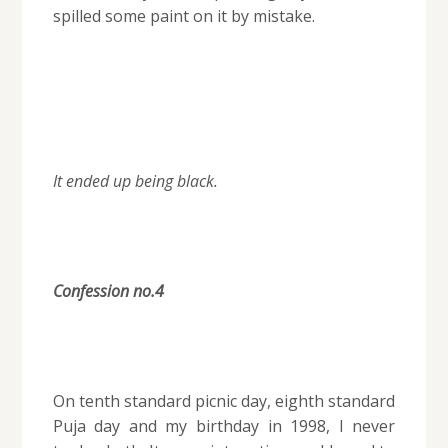
spilled some paint on it by mistake.
It ended up being black.
Confession no.4
On tenth standard picnic day, eighth standard
Puja day and my birthday in 1998, I never