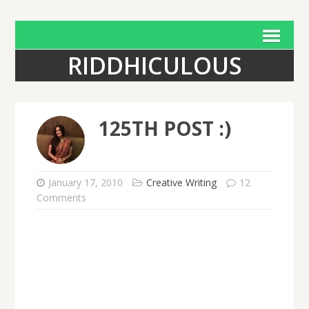
RIDDHICULOUS
125TH POST :)
January 17, 2010
Creative Writing
12
Comments