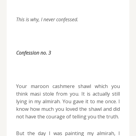
This is why, I never confessed.
Confession no. 3
Your maroon cashmere shawl which you
think masi stole from you. It is actually still
lying in my almirah. You gave it to me once.
I
know how much you loved the shawl and did
not have the courage of telling you the truth.
But the day I was painting my almirah, I