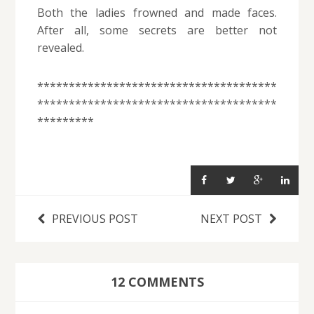
Both the ladies frowned and made faces.
After all, some secrets are better not
revealed.
**************************************
**************************************
*********
PREVIOUS POST
NEXT POST
12 COMMENTS