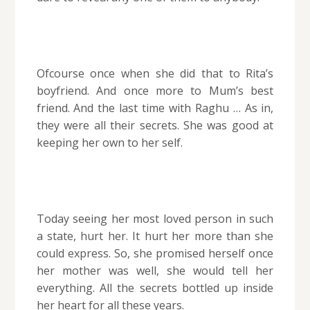
Ofcourse once when she did that to Rita’s
boyfriend. And once more to Mum’s best
friend. And the last time with Raghu … As in,
they were all their secrets. She was good at
keeping her own to her self.
Today seeing her most loved person in such
a state, hurt her. It hurt her more than she
could express. So, she promised herself once
her mother was well, she would tell her
everything. All the secrets bottled up inside
her heart for all these years.