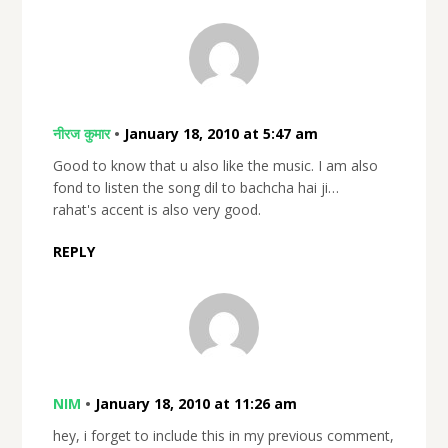
नीरज कुमार
•
January 18, 2010 at 5:47 am
Good to know that u also like the music. I am also
fond to listen the song dil to bachcha hai ji…
rahat's accent is also very good.
REPLY
NIM
•
January 18, 2010 at 11:26 am
hey, i forget to include this in my previous comment,