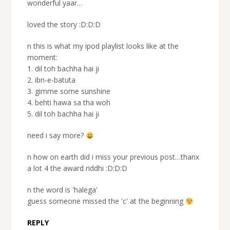
wonderful yaar…
loved the story :D:D:D
n this is what my ipod playlist looks like at the
moment:
1. dil toh bachha hai ji
2. ibn-e-batuta
3. gimme some sunshine
4. behti hawa sa tha woh
5. dil toh bachha hai ji
need i say more?
n how on earth did i miss your previous post…thanx
a lot 4 the award riddhi :D:D:D
n the word is 'halega'
guess someone missed the 'c' at the beginning
REPLY