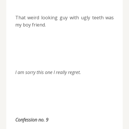
That weird looking guy with ugly teeth was
my boy friend.
I am sorry this one I really regret.
Confession no. 9