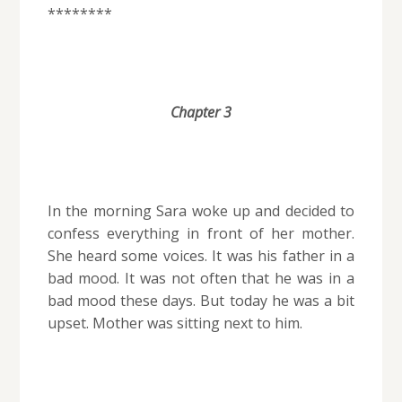
********
Chapter 3
In the morning Sara woke up and decided to
confess everything in front of her mother.
She heard some voices. It was his father in a
bad mood. It was not often that he was in a
bad mood these days. But today he was a bit
upset. Mother was sitting next to him.