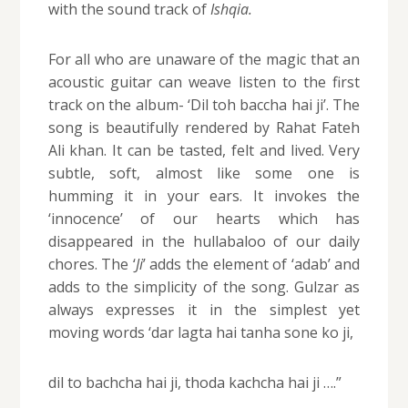
with the sound track of
Ishqia.
For all who are unaware of the magic that an
acoustic guitar can weave listen to the first
track on the album- ‘Dil toh baccha hai ji’. The
song is beautifully rendered by Rahat Fateh
Ali khan. It can be tasted, felt and lived. Very
subtle, soft, almost like some one is
humming it in your ears. It invokes the
‘innocence’ of our hearts which has
disappeared in the hullabaloo of our daily
chores. The ‘
Ji
’ adds the element of ‘adab’ and
adds to the simplicity of the song. Gulzar as
always expresses it in the simplest yet
moving words ‘dar lagta hai tanha sone ko ji,
dil to bachcha hai ji, thoda kachcha hai ji ….”