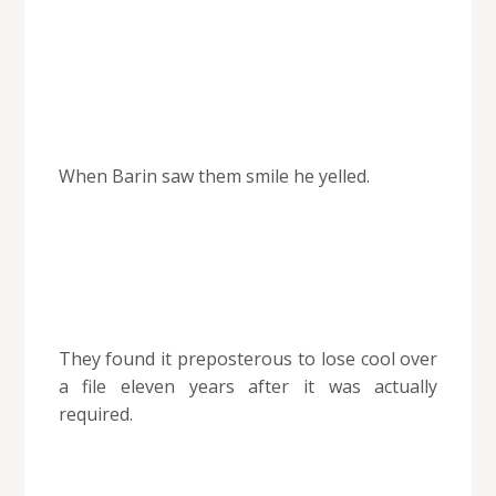
When Barin saw them smile he yelled.
They found it preposterous to lose cool over
a file eleven years after it was actually
required.