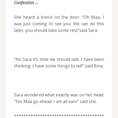
Confession …
She heard a knock on the door. “Oh Maa, I
was just coming to see you. We can do this
later, you should take some rest”said Sara.
“No Sara it’s time we should talk. I have been
thinking. I have some things to tell” said Bina.
Sara wondered what exactly was on her head.
“Yes Maa go ahead. I am all ears” said she.
**************************************