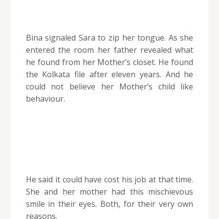
Bina signaled Sara to zip her tongue.
As she
entered the room her father revealed what
he found from her Mother’s closet. He found
the Kolkata file after eleven years. And he
could not believe her Mother’s child like
behaviour.
He said it could have cost his job at that time.
She and her mother had this mischievous
smile in their eyes. Both, for their very own
reasons.