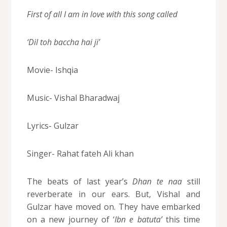
First of all I am in love with this song called
‘Dil toh baccha hai ji’
Movie- Ishqia
Music- Vishal Bharadwaj
Lyrics- Gulzar
Singer- Rahat fateh Ali khan
The beats of last year’s
Dhan te naa
still
reverberate in our ears. But, Vishal and
Gulzar have moved on. They have embarked
on a new journey of ‘
Ibn e batuta’
this time