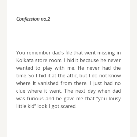
Confession no.2
You remember dad’s file that went missing in
Kolkata store room. I hid it because he never
wanted to play with me. He never had the
time. So I hid it at the attic, but I do not know
where it vanished from there. I just had no
clue where it went. The next day when dad
was furious and he gave me that “you lousy
little kid” look I got scared.