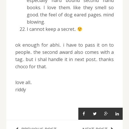
especially hard bound second hand
books. I love them. like they smell so
good. the feel of dog eared pages. mind
blowing.
I cannot keep a secret..
ok enough for abhi.. i have to pass it on to
people.. the second award also comes with a
tag.. but i shal handle it in next post.. thanks
choco for that.
love all..
riddy