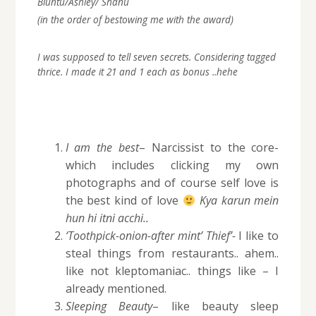
Bluntu/Ashley/ Shanu
(in the order of bestowing me with the award)
I was supposed to tell seven secrets. Considering tagged
thrice. I made it 21 and 1 each as bonus ..hehe
I am the best
– Narcissist to the core-
which includes clicking my own
photographs and of course self love is
the best kind of love
Kya karun mein
hun hi itni acchi..
‘Toothpick-onion-after mint’ Thief’-
I like to
steal things from restaurants.. ahem..
like not kleptomaniac.. things like – I
already mentioned.
Sleeping Beauty
– like beauty sleep