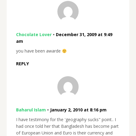
Chocolate Lover
•
December 31, 2009 at 9:49
am
you have been awarde
REPLY
Baharul Islam
•
January 2, 2010 at 8:16 pm
I have testimony for the 'geography sucks" point.. I
had once told her that Bangladesh has become part
of European Union and Euro is their currency and