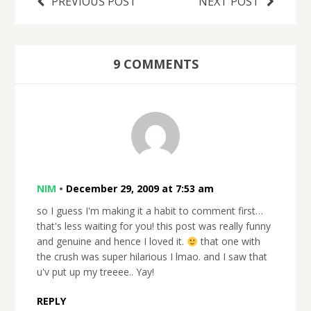
PREVIOUS POST
NEXT POST
9 COMMENTS
NIM
•
December 29, 2009 at 7:53 am
so I guess I'm making it a habit to comment first…
that's less waiting for you! this post was really funny
and genuine and hence I loved it.
that one with
the crush was super hilarious I lmao. and I saw that
u'v put up my treeee.. Yay!
REPLY