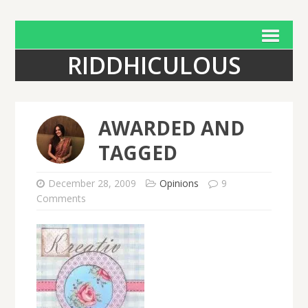
RIDDHICULOUS
AWARDED AND
TAGGED
December 28, 2009
Opinions
9
Comments