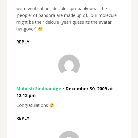
word verification: 'delcule'…probably what the
'people' of pandora are made up of…our molecule
might be their delcule (yeah guess its the avatar
hangover)
REPLY
Mahesh Sindbandge
•
December 30, 2009 at
12:12 pm
Congratulations
REPLY