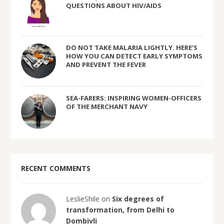
QUESTIONS ABOUT HIV/AIDS
DO NOT TAKE MALARIA LIGHTLY. HERE’S
HOW YOU CAN DETECT EARLY SYMPTOMS
AND PREVENT THE FEVER
SEA-FARERS: INSPIRING WOMEN-OFFICERS
OF THE MERCHANT NAVY
RECENT COMMENTS
LeslieShile on
Six degrees of
transformation, from Delhi to
Dombivli