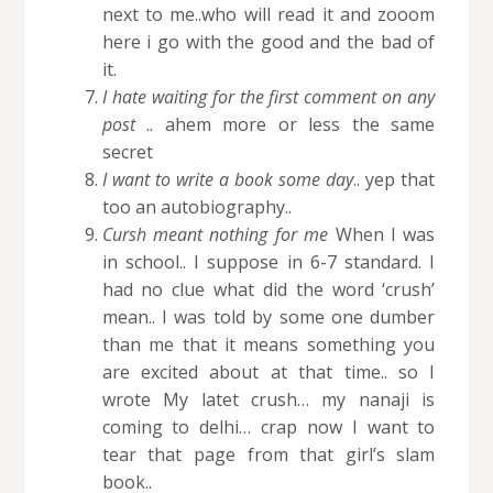
next to me..who will read it and zooom
here i go with the good and the bad of
it.
I hate waiting for the first comment on any
post
.. ahem more or less the same
secret
I want to write a book some day
.. yep that
too an autobiography..
Cursh meant nothing for me
When I was
in school.. I suppose in 6-7 standard. I
had no clue what did the word ‘crush’
mean.. I was told by some one dumber
than me that it means something you
are excited about at that time.. so I
wrote My latet crush… my nanaji is
coming to delhi… crap now I want to
tear that page from that girl’s slam
book..