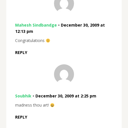
Mahesh Sindbandge
•
December 30, 2009 at
12:13 pm
Congratulations
REPLY
Soubhik
•
December 30, 2009 at 2:25 pm
madness thou art!
REPLY