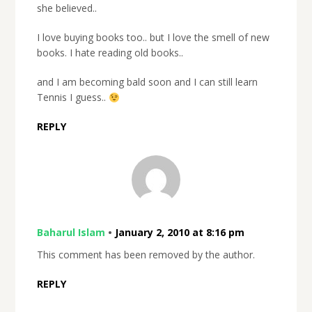
she believed..
I love buying books too.. but I love the smell of new
books. I hate reading old books..
and I am becoming bald soon and I can still learn
Tennis I guess..
REPLY
Baharul Islam
•
January 2, 2010 at 8:16 pm
This comment has been removed by the author.
REPLY