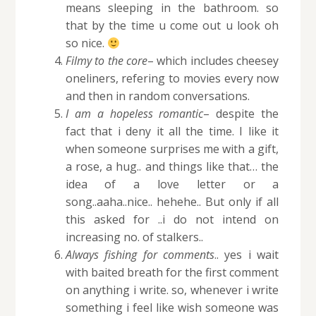
means sleeping in the bathroom. so
that by the time u come out u look oh
so nice.
Filmy to the core
– which includes cheesey
oneliners, refering to movies every now
and then in random conversations.
I am a hopeless romantic
– despite the
fact that i deny it all the time. I like it
when someone surprises me with a gift,
a rose, a hug.. and things like that… the
idea of a love letter or a
song..aaha..nice.. hehehe.. But only if all
this asked for ..i do not intend on
increasing no. of stalkers..
Always fishing for comments
.. yes i wait
with baited breath for the first comment
on anything i write. so, whenever i write
something i feel like wish someone was