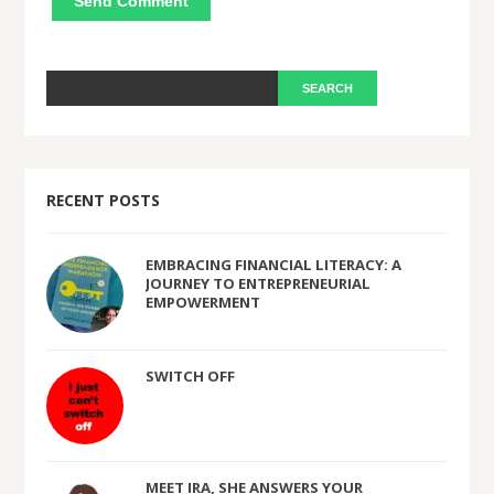
RECENT POSTS
EMBRACING FINANCIAL LITERACY: A
JOURNEY TO ENTREPRENEURIAL
EMPOWERMENT
SWITCH OFF
MEET IRA, SHE ANSWERS YOUR