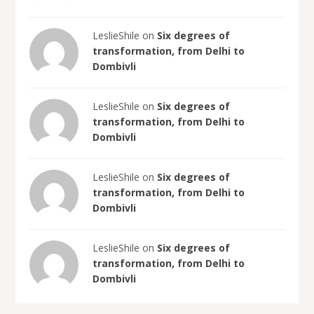
LeslieShile on
Six degrees of
transformation, from Delhi to
Dombivli
LeslieShile on
Six degrees of
transformation, from Delhi to
Dombivli
LeslieShile on
Six degrees of
transformation, from Delhi to
Dombivli
LeslieShile on
Six degrees of
transformation, from Delhi to
Dombivli