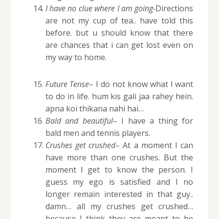
I have no clue where I am going-
Directions
are not my cup of tea.. have told this
before. but u should know that there
are chances that i can get lost even on
my way to home.
Future Tense
– I do not know what I want
to do in life. hum kis gali jaa rahey hein.
apna koi thikana nahi hai…
Bald and beautiful
– I have a thing for
bald men and tennis players.
Crushes get crushed
– At a moment I can
have more than one crushes. But the
moment I get to know the person. I
guess my ego is satisfied and I no
longer remain interested in that guy..
damn… all my crushes get crushed…
because I think they are meant to be