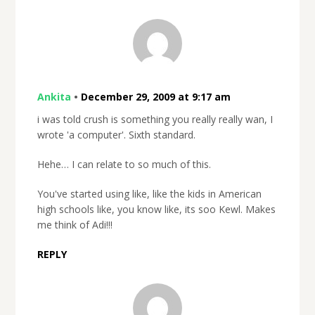
Ankita
•
December 29, 2009 at 9:17 am
i was told crush is something you really really wan, I
wrote 'a computer'. Sixth standard.
Hehe… I can relate to so much of this.
You've started using like, like the kids in American
high schools like, you know like, its soo Kewl. Makes
me think of Adi!!!
REPLY