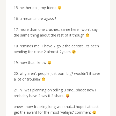
15. neither do i, my friend
16. u mean andre agassi?
17. more than one crushes, same here…won't say
the same thing about the rest of it though
18. reminds me…i have 2 go 2 the dentist…its been
pending for close 2 almost 2years
19. now that i knew
20. why aren't people just born big? wouldn't it save
a lot of trouble?
21. n i was planning on telling u one…shoot now i
probably have 2 say it 2 shanu
phew…how freaking long was that…i hope i atleast
get the award for the most 'vahiyat' comment