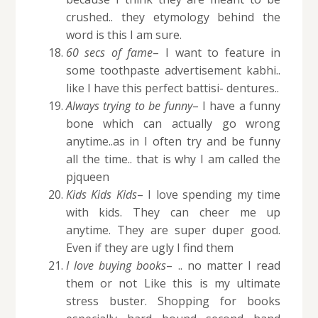
crushed.. they etymology behind the
word is this I am sure.
60 secs of fame
– I want to feature in
some toothpaste advertisement kabhi..
like I have this perfect battisi- dentures..
Always trying to be funny
– I have a funny
bone which can actually go wrong
anytime..as in I often try and be funny
all the time.. that is why I am called the
pjqueen
Kids Kids Kids
– I love spending my time
with kids. They can cheer me up
anytime. They are super duper good.
Even if they are ugly I find them
I love buying books
– .. no matter I read
them or not Like this is my ultimate
stress buster. Shopping for books