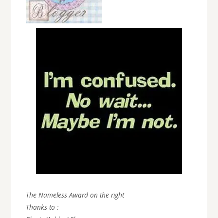
The Nameless Award on the right
Thanks to :