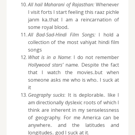
All hail Maharani of Rajasthan:
Whenever
I visit forts I start feeling this raaz pichle
janm ka..that I am a reincarnation of
some royal blood..
All Bad-Sad-Hindi Film Songs:
I hold a
collection of the most vahiyat hindi film
songs
What is in a Name
: I do not remember
Hollywood stars’
name. Despite the fact
that I watch the movies..but when
someone asks me who is who.. I suck at
it
Geography sucks
: It is deplorable.. like I
am directionally dyslexic roots of which I
think are inherent in my senselessness
of geography. For me America can be
anywhere.. and the latitudes and
longitudes.. god I suck at it.