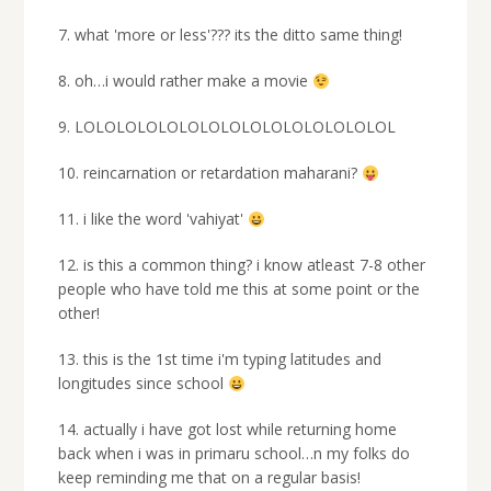
7. what 'more or less'??? its the ditto same thing!
8. oh…i would rather make a movie
9. LOLOLOLOLOLOLOLOLOLOLOLOLOLOLOL
10. reincarnation or retardation maharani?
11. i like the word 'vahiyat'
12. is this a common thing? i know atleast 7-8 other
people who have told me this at some point or the
other!
13. this is the 1st time i'm typing latitudes and
longitudes since school
14. actually i have got lost while returning home
back when i was in primaru school…n my folks do
keep reminding me that on a regular basis!