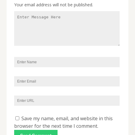
Your email address will not be published.
Save my name, email, and website in this
browser for the next time I comment.