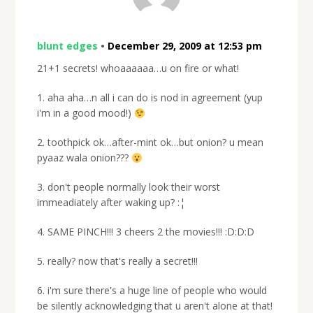
blunt edges
•
December 29, 2009 at 12:53 pm
21+1 secrets! whoaaaaaa…u on fire or what!
1. aha aha…n all i can do is nod in agreement (yup
i'm in a good mood!)
2. toothpick ok…after-mint ok…but onion? u mean
pyaaz wala onion???
3. don't people normally look their worst
immeadiately after waking up? :¦
4. SAME PINCH!!! 3 cheers 2 the movies!!! :D:D:D
5. really? now that's really a secret!!!
6. i'm sure there's a huge line of people who would
be silently acknowledging that u aren't alone at that!