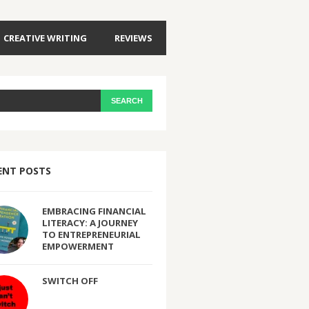
CREATIVE WRITING
REVIEWS
ENT POSTS
EMBRACING FINANCIAL
LITERACY: A JOURNEY
TO ENTREPRENEURIAL
EMPOWERMENT
SWITCH OFF