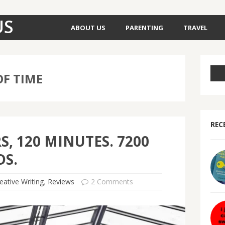
US
ABOUT US
PARENTING
TRAVEL
F TIME
REC
S, 120 MINUTES. 7200
S.
eative Writing
,
Reviews
2 Comments