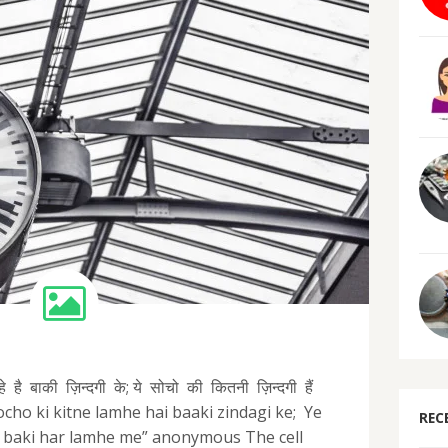
है बाकी ज़िन्दगी के; ये सोचो की कितनी ज़िन्दगी हैं
 socho ki kitne lamhe hai baaki zindagi ke; Ye
REC
in baki har lamhe me” anonymous The cell