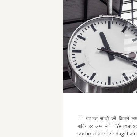
“ ” यह मत सोचो की कितने लम्हे 
बाकि हर लम्हे में “ “Ye mat
socho ki kitni zindagi ha