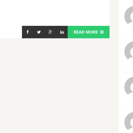
READ MORE