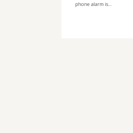
phone alarm is…