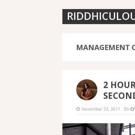
RIDDHICULO
MANAGEMENT O
2 HOUR
SECOND
November 23, 2011
Cr