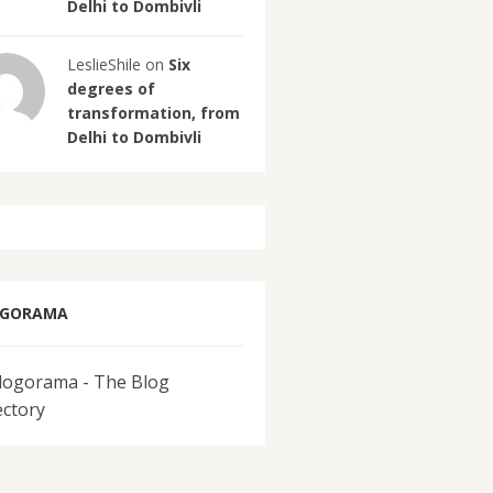
Delhi to Dombivli
LeslieShile on
Six
degrees of
transformation, from
Delhi to Dombivli
OGORAMA