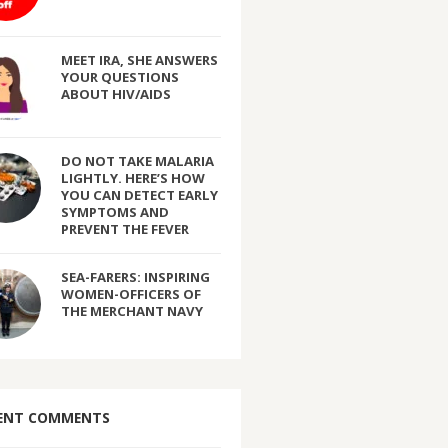
MEET IRA, SHE ANSWERS
YOUR QUESTIONS
ABOUT HIV/AIDS
DO NOT TAKE MALARIA
LIGHTLY. HERE’S HOW
YOU CAN DETECT EARLY
SYMPTOMS AND
PREVENT THE FEVER
SEA-FARERS: INSPIRING
WOMEN-OFFICERS OF
THE MERCHANT NAVY
ENT COMMENTS