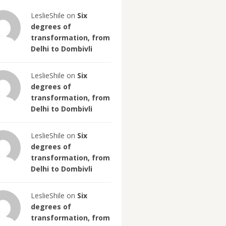
LeslieShile on
Six
degrees of
transformation, from
Delhi to Dombivli
LeslieShile on
Six
degrees of
transformation, from
Delhi to Dombivli
LeslieShile on
Six
degrees of
transformation, from
Delhi to Dombivli
LeslieShile on
Six
degrees of
transformation, from