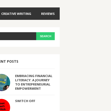
CREATIVE WRITING
REVIEWS
ENT POSTS
EMBRACING FINANCIAL
LITERACY: A JOURNEY
TO ENTREPRENEURIAL
EMPOWERMENT
SWITCH OFF