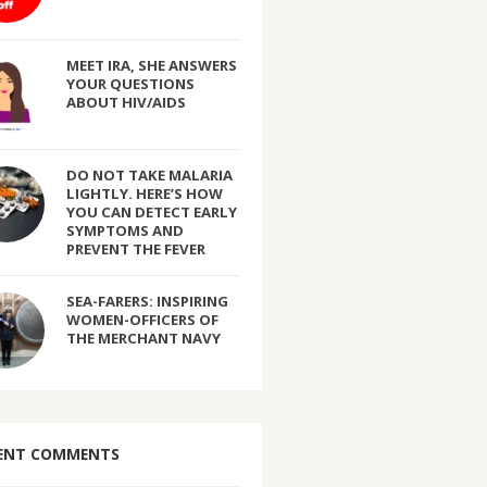
MEET IRA, SHE ANSWERS
YOUR QUESTIONS
ABOUT HIV/AIDS
DO NOT TAKE MALARIA
LIGHTLY. HERE’S HOW
YOU CAN DETECT EARLY
SYMPTOMS AND
PREVENT THE FEVER
SEA-FARERS: INSPIRING
WOMEN-OFFICERS OF
THE MERCHANT NAVY
ENT COMMENTS