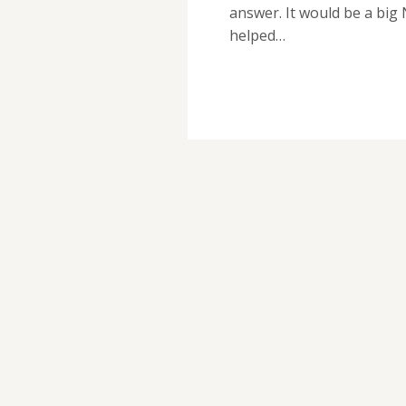
answer. It would be a big
helped…