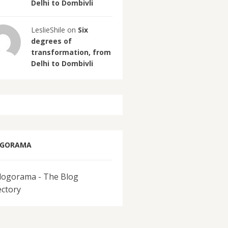
Delhi to Dombivli
LeslieShile on
Six
degrees of
transformation, from
Delhi to Dombivli
OGORAMA