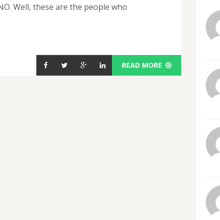
 NO. Well, these are the people who
READ MORE