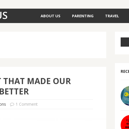
US
ABOUT US
PARENTING
TRAVEL
REC
T THAT MADE OUR
BETTER
ons
1 Comment