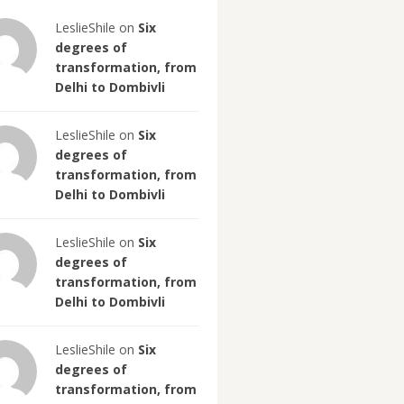
LeslieShile on
Six
degrees of
transformation, from
Delhi to Dombivli
LeslieShile on
Six
degrees of
transformation, from
Delhi to Dombivli
LeslieShile on
Six
degrees of
transformation, from
Delhi to Dombivli
LeslieShile on
Six
degrees of
transformation, from