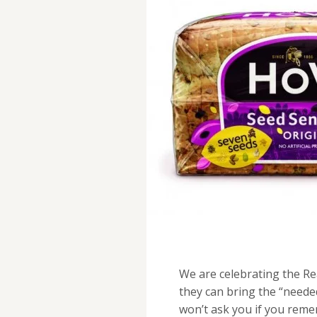
We are celebrating the Re
they can bring the “neede
won’t ask you if you rem