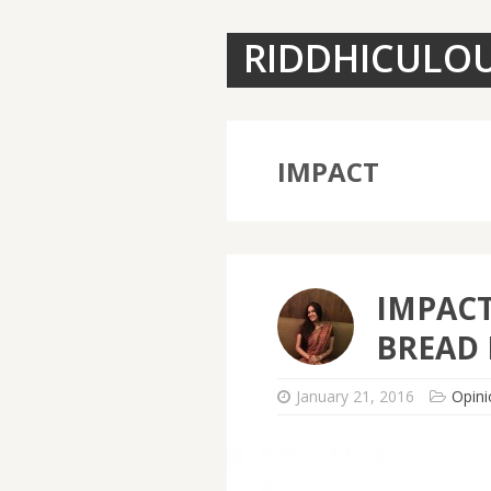
RIDDHICULO
IMPACT
IMPAC
BREAD 
January 21, 2016
Opini