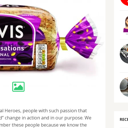
al Heroes, people with such passion that
d” change in action and in our purpose. We
REC
ember these people because we know the