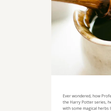
Ever wondered, how Prof
the Harry Potter series, h
with some magical herbs l