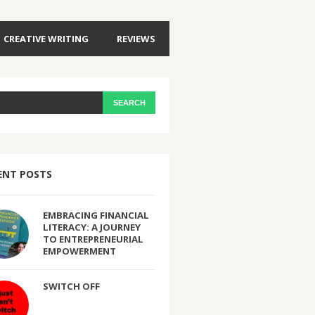
CREATIVE WRITING
REVIEWS
ENT POSTS
EMBRACING FINANCIAL
LITERACY: A JOURNEY
TO ENTREPRENEURIAL
EMPOWERMENT
SWITCH OFF