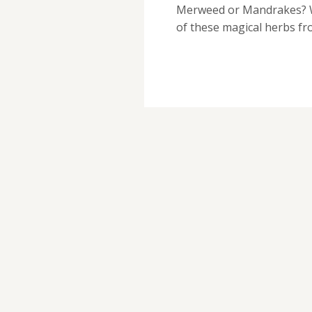
Merweed or Mandrakes? We
of these magical herbs f