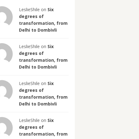
LeslieShile on
Six
degrees of
transformation, from
Delhi to Dombivli
LeslieShile on
Six
degrees of
transformation, from
Delhi to Dombivli
LeslieShile on
Six
degrees of
transformation, from
Delhi to Dombivli
LeslieShile on
Six
degrees of
transformation, from