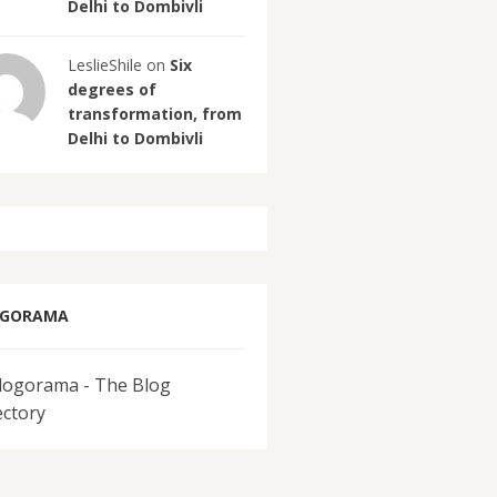
Delhi to Dombivli
LeslieShile on
Six
degrees of
transformation, from
Delhi to Dombivli
OGORAMA