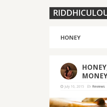
RIDDHICULO
HONEY
HONEY,
MONEY
July 10, 2015
Reviews