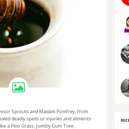
essor Sprouts and Madam Pomfrey, from
ealed deadly spells or injuries and ailments
REC
ike a Floo Grass, Jumbly Gum Tree,