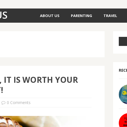
US
ABOUT US
PARENTING
TRAVEL
REC
 IT IS WORTH YOUR
!
0 Comments