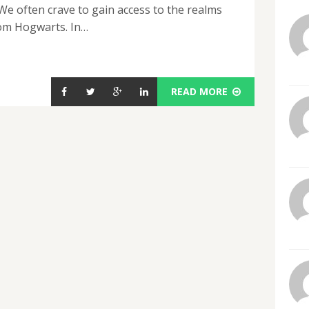
 often crave to gain access to the realms
rom Hogwarts. In…
READ MORE