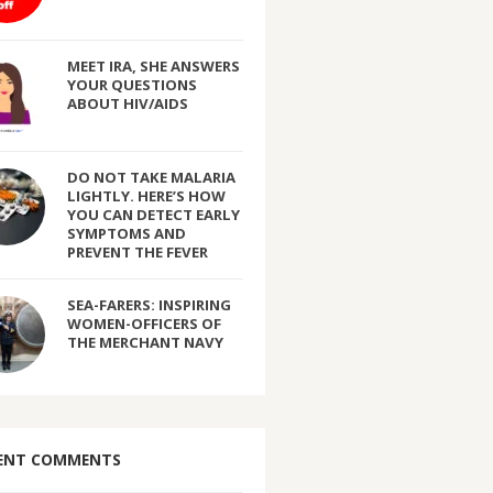
MEET IRA, SHE ANSWERS
YOUR QUESTIONS
ABOUT HIV/AIDS
DO NOT TAKE MALARIA
LIGHTLY. HERE’S HOW
YOU CAN DETECT EARLY
SYMPTOMS AND
PREVENT THE FEVER
SEA-FARERS: INSPIRING
WOMEN-OFFICERS OF
THE MERCHANT NAVY
ENT COMMENTS