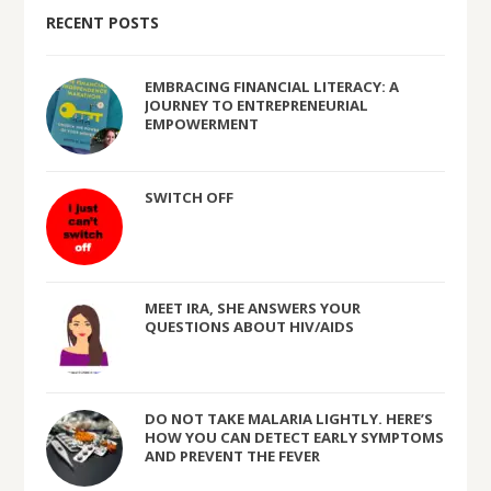
RECENT POSTS
EMBRACING FINANCIAL LITERACY: A
JOURNEY TO ENTREPRENEURIAL
EMPOWERMENT
SWITCH OFF
MEET IRA, SHE ANSWERS YOUR
QUESTIONS ABOUT HIV/AIDS
DO NOT TAKE MALARIA LIGHTLY. HERE’S
HOW YOU CAN DETECT EARLY SYMPTOMS
AND PREVENT THE FEVER