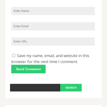
Save my name, email, and website in this
browser for the next time I comment.