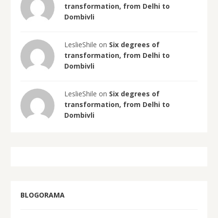
transformation, from Delhi to
Dombivli
LeslieShile on
Six degrees of
transformation, from Delhi to
Dombivli
LeslieShile on
Six degrees of
transformation, from Delhi to
Dombivli
BLOGORAMA