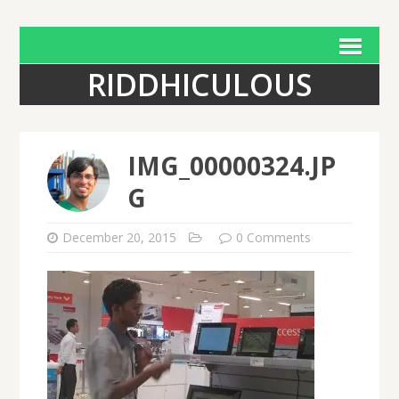
RIDDHICULOUS
IMG_00000324.JP
G
December 20, 2015
0 Comments