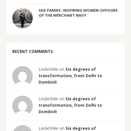
SEA-FARERS: INSPIRING WOMEN-OFFICERS
OF THE MERCHANT NAVY
RECENT COMMENTS
LeslieShile on
Six degrees of
transformation, from Delhi to
Dombivli
LeslieShile on
Six degrees of
transformation, from Delhi to
Dombivli
LeslieShile on
Six degrees of