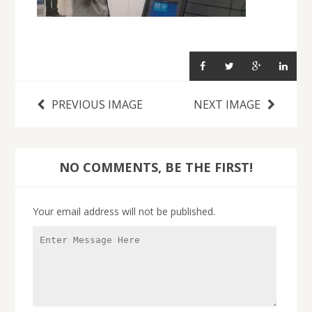
PREVIOUS IMAGE
NEXT IMAGE
NO COMMENTS, BE THE FIRST!
Your email address will not be published.