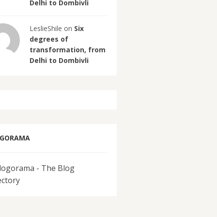
Delhi to Dombivli
LeslieShile on
Six
degrees of
transformation, from
Delhi to Dombivli
OGORAMA