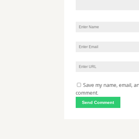
Save my name, email, and
comment.