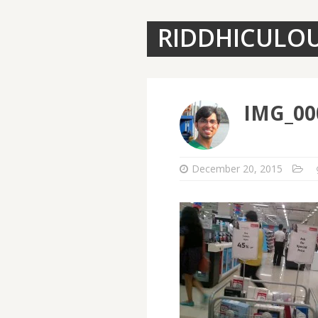
RIDDHICULO
IMG_00
December 20, 2015