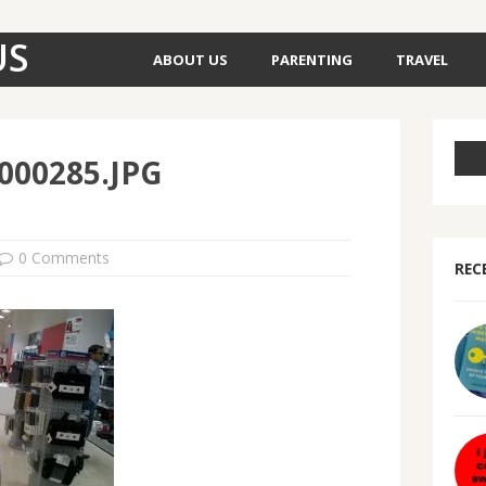
US
ABOUT US
PARENTING
TRAVEL
000285.JPG
0 Comments
REC