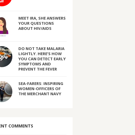
MEET IRA, SHE ANSWERS
YOUR QUESTIONS
ABOUT HIV/AIDS
DO NOT TAKE MALARIA
LIGHTLY. HERE’S HOW
YOU CAN DETECT EARLY
SYMPTOMS AND
PREVENT THE FEVER
SEA-FARERS: INSPIRING
WOMEN-OFFICERS OF
THE MERCHANT NAVY
ENT COMMENTS