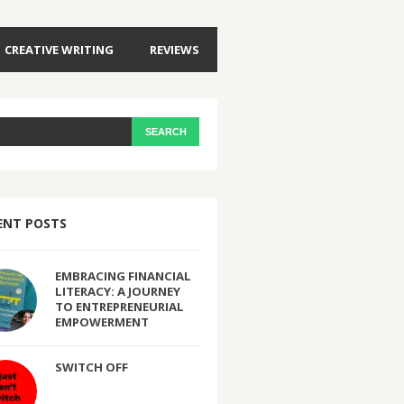
CREATIVE WRITING
REVIEWS
ENT POSTS
EMBRACING FINANCIAL
LITERACY: A JOURNEY
TO ENTREPRENEURIAL
EMPOWERMENT
SWITCH OFF