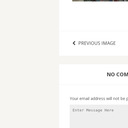
PREVIOUS IMAGE
NO COMM
Your email address will not be 