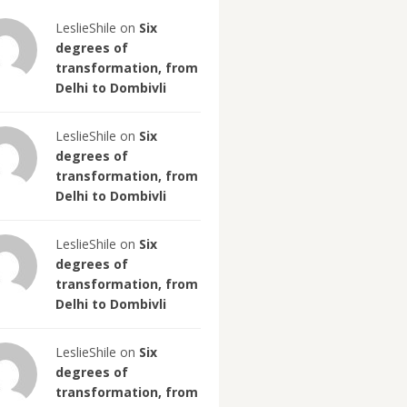
LeslieShile on
Six
degrees of
transformation, from
Delhi to Dombivli
LeslieShile on
Six
degrees of
transformation, from
Delhi to Dombivli
LeslieShile on
Six
degrees of
transformation, from
Delhi to Dombivli
LeslieShile on
Six
degrees of
transformation, from