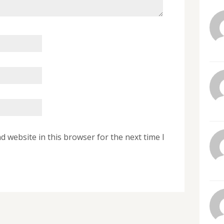
 website in this browser for the next time I