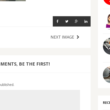
NEXT IMAGE
ENTS, BE THE FIRST!
published.
REC