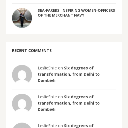
SEA-FARERS: INSPIRING WOMEN-OFFICERS
OF THE MERCHANT NAVY
RECENT COMMENTS
LeslieShile on
Six degrees of
transformation, from Delhi to
Dombivli
LeslieShile on
Six degrees of
transformation, from Delhi to
Dombivli
LeslieShile on
Six degrees of