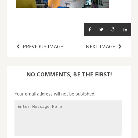
PREVIOUS IMAGE
NEXT IMAGE
NO COMMENTS, BE THE FIRST!
Your email address will not be published.