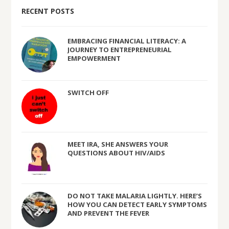
RECENT POSTS
EMBRACING FINANCIAL LITERACY: A
JOURNEY TO ENTREPRENEURIAL
EMPOWERMENT
SWITCH OFF
MEET IRA, SHE ANSWERS YOUR
QUESTIONS ABOUT HIV/AIDS
DO NOT TAKE MALARIA LIGHTLY. HERE’S
HOW YOU CAN DETECT EARLY SYMPTOMS
AND PREVENT THE FEVER