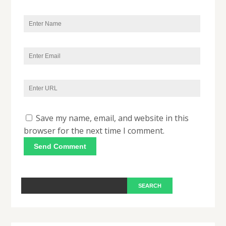
Save my name, email, and website in this
browser for the next time I comment.