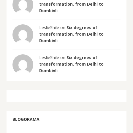
transformation, from Delhi to
Dombivli
LeslieShile on
Six degrees of
transformation, from Delhi to
Dombivli
LeslieShile on
Six degrees of
transformation, from Delhi to
Dombivli
BLOGORAMA