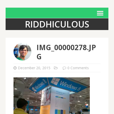
RIDDHICULOUS
IMG_00000278.JP
G
December 20, 2015
0 Comments