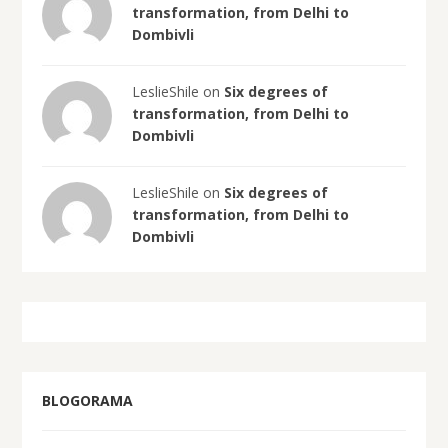
transformation, from Delhi to
Dombivli
LeslieShile on
Six degrees of
transformation, from Delhi to
Dombivli
LeslieShile on
Six degrees of
transformation, from Delhi to
Dombivli
BLOGORAMA