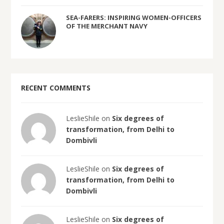
SEA-FARERS: INSPIRING WOMEN-OFFICERS
OF THE MERCHANT NAVY
RECENT COMMENTS
LeslieShile on
Six degrees of
transformation, from Delhi to
Dombivli
LeslieShile on
Six degrees of
transformation, from Delhi to
Dombivli
LeslieShile on
Six degrees of