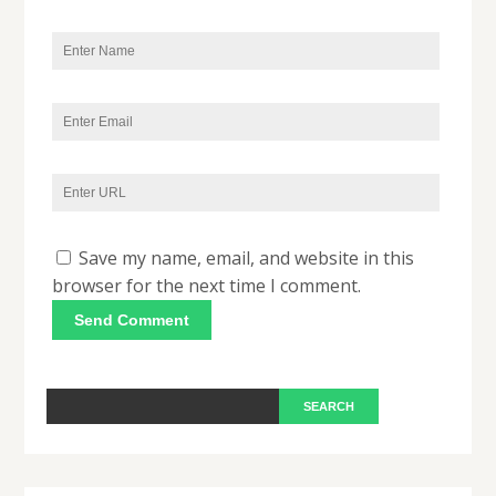
Save my name, email, and website in this
browser for the next time I comment.