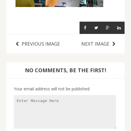
PREVIOUS IMAGE
NEXT IMAGE
NO COMMENTS, BE THE FIRST!
Your email address will not be published.