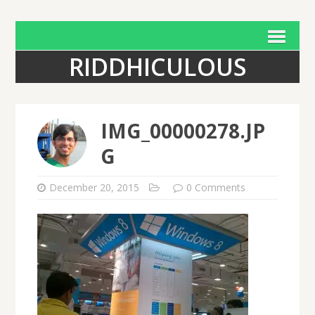
RIDDHICULOUS
IMG_00000278.JP
G
December 20, 2015
0 Comments