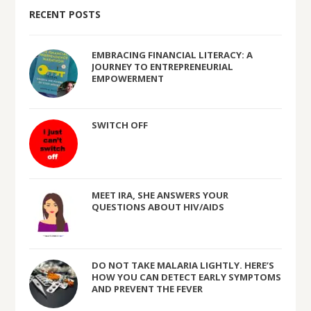
RECENT POSTS
EMBRACING FINANCIAL LITERACY: A
JOURNEY TO ENTREPRENEURIAL
EMPOWERMENT
SWITCH OFF
MEET IRA, SHE ANSWERS YOUR
QUESTIONS ABOUT HIV/AIDS
DO NOT TAKE MALARIA LIGHTLY. HERE’S
HOW YOU CAN DETECT EARLY SYMPTOMS
AND PREVENT THE FEVER