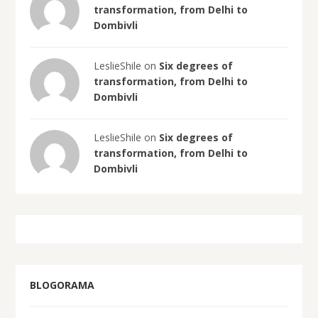
transformation, from Delhi to
Dombivli
LeslieShile on
Six degrees of
transformation, from Delhi to
Dombivli
LeslieShile on
Six degrees of
transformation, from Delhi to
Dombivli
BLOGORAMA