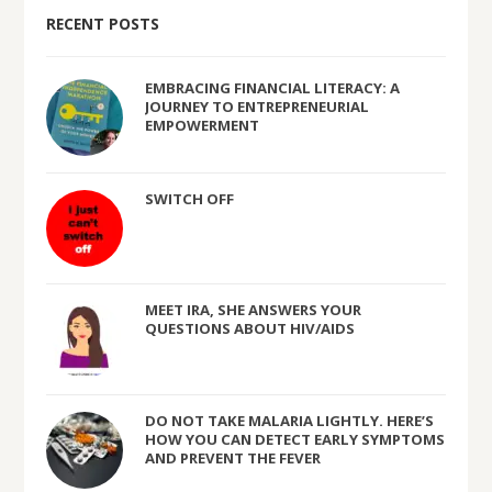
RECENT POSTS
EMBRACING FINANCIAL LITERACY: A
JOURNEY TO ENTREPRENEURIAL
EMPOWERMENT
SWITCH OFF
MEET IRA, SHE ANSWERS YOUR
QUESTIONS ABOUT HIV/AIDS
DO NOT TAKE MALARIA LIGHTLY. HERE’S
HOW YOU CAN DETECT EARLY SYMPTOMS
AND PREVENT THE FEVER