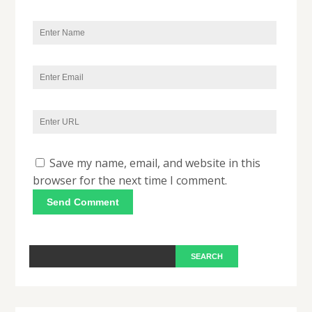
Save my name, email, and website in this
browser for the next time I comment.