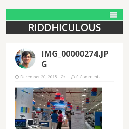
RIDDHICULOUS
IMG_00000274.JP
G
December 20, 2015
0 Comments