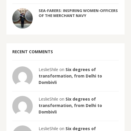
SEA-FARERS: INSPIRING WOMEN-OFFICERS
OF THE MERCHANT NAVY
RECENT COMMENTS
LeslieShile on
Six degrees of
transformation, from Delhi to
Dombivli
LeslieShile on
Six degrees of
transformation, from Delhi to
Dombivli
LeslieShile on
Six degrees of