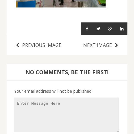
PREVIOUS IMAGE
NEXT IMAGE
NO COMMENTS, BE THE FIRST!
Your email address will not be published.