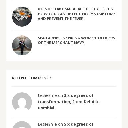
DO NOT TAKE MALARIA LIGHTLY. HERE’S
HOW YOU CAN DETECT EARLY SYMPTOMS
AND PREVENT THE FEVER
SEA-FARERS: INSPIRING WOMEN-OFFICERS
OF THE MERCHANT NAVY
RECENT COMMENTS
LeslieShile on
Six degrees of
transformation, from Delhi to
Dombivli
LeslieShile on
Six degrees of