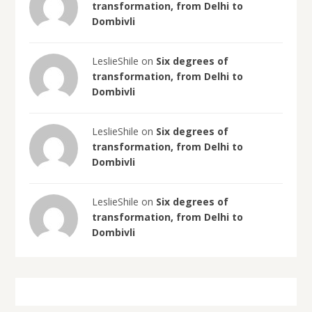
transformation, from Delhi to
Dombivli
LeslieShile on
Six degrees of
transformation, from Delhi to
Dombivli
LeslieShile on
Six degrees of
transformation, from Delhi to
Dombivli
LeslieShile on
Six degrees of
transformation, from Delhi to
Dombivli