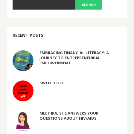
RECENT POSTS
EMBRACING FINANCIAL LITERACY: A
JOURNEY TO ENTREPRENEURIAL
EMPOWERMENT
SWITCH OFF
MEET IRA, SHE ANSWERS YOUR
QUESTIONS ABOUT HIV/AIDS