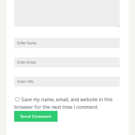
Save my name, email, and website in this
browser for the next time I comment.