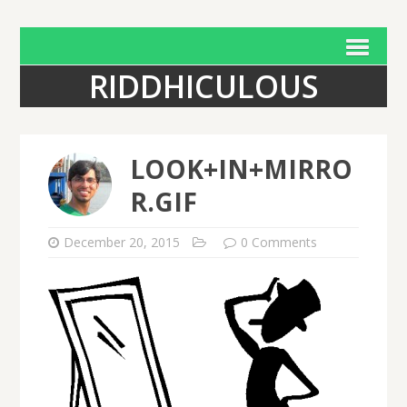
RIDDHICULOUS
LOOK+IN+MIRRO
R.GIF
December 20, 2015
0 Comments