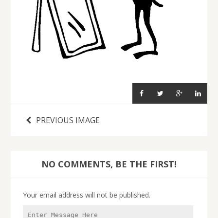
PREVIOUS IMAGE
NO COMMENTS, BE THE FIRST!
Your email address will not be published.