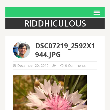
RIDDHICULOUS
DSC07219_2592X1
944.JPG
December 20, 2015
0 Comments