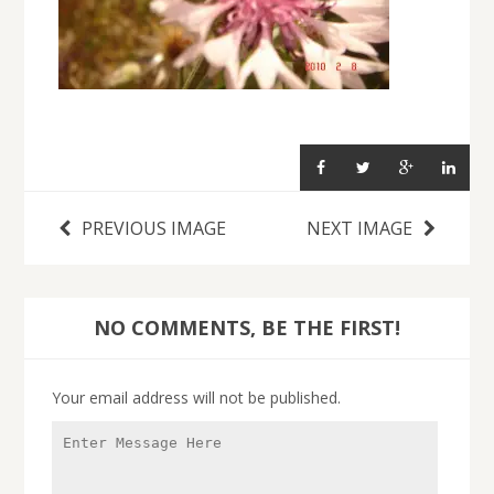
PREVIOUS IMAGE
NEXT IMAGE
NO COMMENTS, BE THE FIRST!
Your email address will not be published.