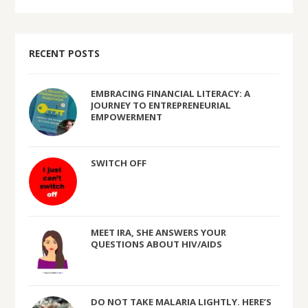
RECENT POSTS
EMBRACING FINANCIAL LITERACY: A
JOURNEY TO ENTREPRENEURIAL
EMPOWERMENT
SWITCH OFF
MEET IRA, SHE ANSWERS YOUR
QUESTIONS ABOUT HIV/AIDS
DO NOT TAKE MALARIA LIGHTLY. HERE’S