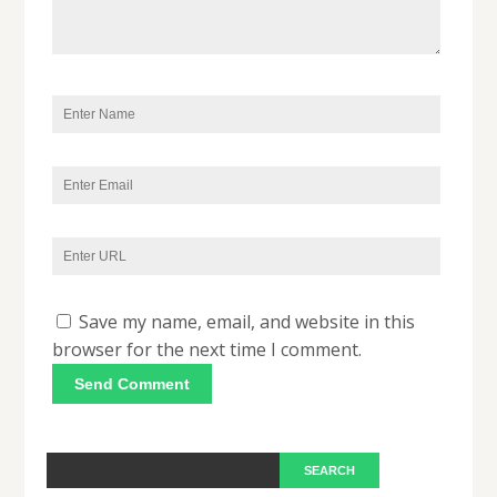
Save my name, email, and website in this
browser for the next time I comment.