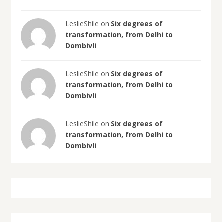
LeslieShile on
Six degrees of
transformation, from Delhi to
Dombivli
LeslieShile on
Six degrees of
transformation, from Delhi to
Dombivli
LeslieShile on
Six degrees of
transformation, from Delhi to
Dombivli