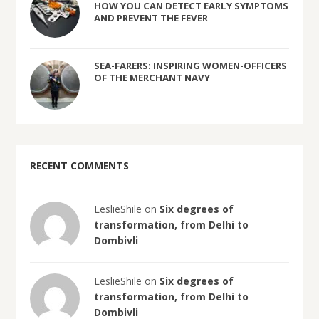
HOW YOU CAN DETECT EARLY SYMPTOMS
AND PREVENT THE FEVER
SEA-FARERS: INSPIRING WOMEN-OFFICERS
OF THE MERCHANT NAVY
RECENT COMMENTS
LeslieShile on
Six degrees of
transformation, from Delhi to
Dombivli
LeslieShile on
Six degrees of
transformation, from Delhi to
Dombivli